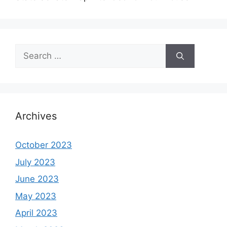
Search
for:
Archives
October 2023
July 2023
June 2023
May 2023
April 2023