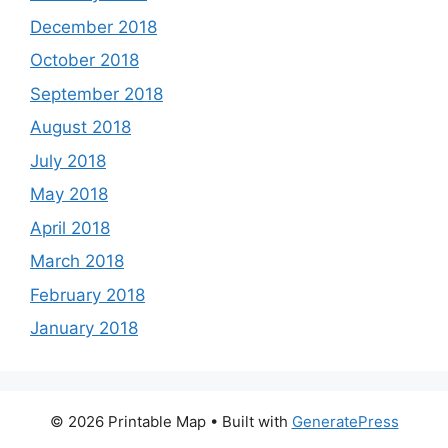
December 2018
October 2018
September 2018
August 2018
July 2018
May 2018
April 2018
March 2018
February 2018
January 2018
© 2026 Printable Map
• Built with
GeneratePress