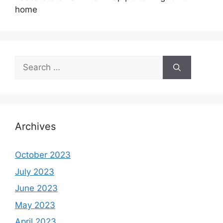
home
Search
for:
Archives
October 2023
July 2023
June 2023
May 2023
April 2023