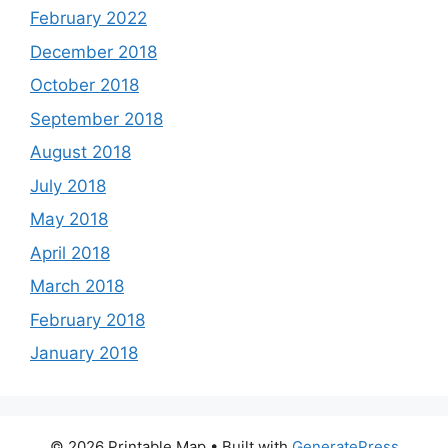
February 2022
December 2018
October 2018
September 2018
August 2018
July 2018
May 2018
April 2018
March 2018
February 2018
January 2018
© 2026 Printable Map
• Built with
GeneratePress