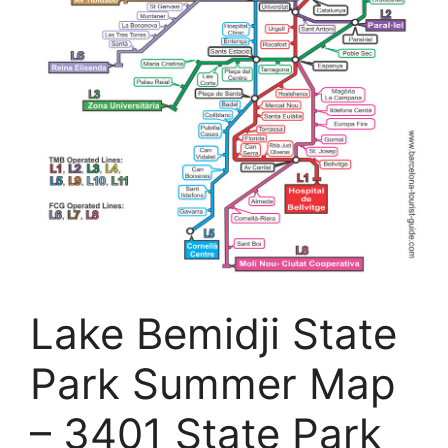
Lake Bemidji State
Park Summer Map
– 3401 State Park