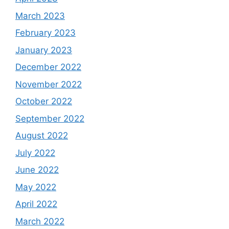
March 2023
February 2023
January 2023
December 2022
November 2022
October 2022
September 2022
August 2022
July 2022
June 2022
May 2022
April 2022
March 2022