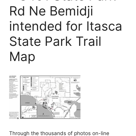
Rd Ne Bemidji
intended for Itasca
State Park Trail
Map
Through the thousands of photos on-line