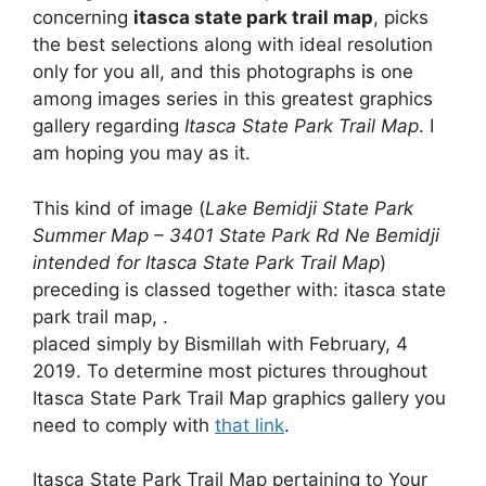
concerning
itasca state park trail map
, picks
the best selections along with ideal resolution
only for you all, and this photographs is one
among images series in this greatest graphics
gallery regarding
Itasca State Park Trail Map
. I
am hoping you may as it.
This kind of image (
Lake Bemidji State Park
Summer Map – 3401 State Park Rd Ne Bemidji
intended for Itasca State Park Trail Map
)
preceding is classed together with: itasca state
park trail map, .
placed simply by Bismillah with February, 4
2019. To determine most pictures throughout
Itasca State Park Trail Map graphics gallery you
need to comply with
that link
.
Itasca State Park Trail Map pertaining to Your