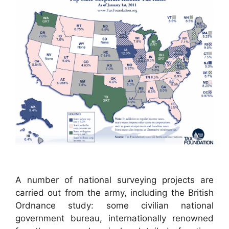
A number of national surveying projects are
carried out from the army, including the British
Ordnance study: some civilian national
government bureau, internationally renowned