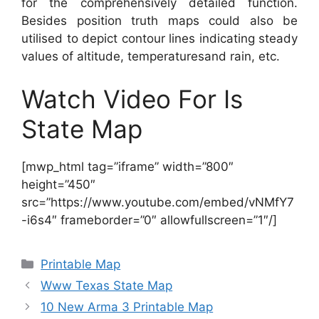
for the comprehensively detailed function.
Besides position truth maps could also be
utilised to depict contour lines indicating steady
values of altitude, temperaturesand rain, etc.
Watch Video For Is
State Map
[mwp_html tag=”iframe” width=”800″
height=”450″
src=”https://www.youtube.com/embed/vNMfY7
-i6s4″ frameborder=”0″ allowfullscreen=”1″/]
Categories
Printable Map
Www Texas State Map
10 New Arma 3 Printable Map