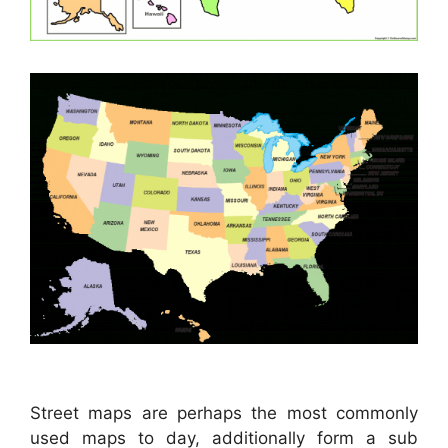
Street maps are perhaps the most commonly
used maps to day, additionally form a sub