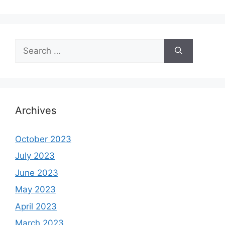
Search
for:
Archives
October 2023
July 2023
June 2023
May 2023
April 2023
March 2023