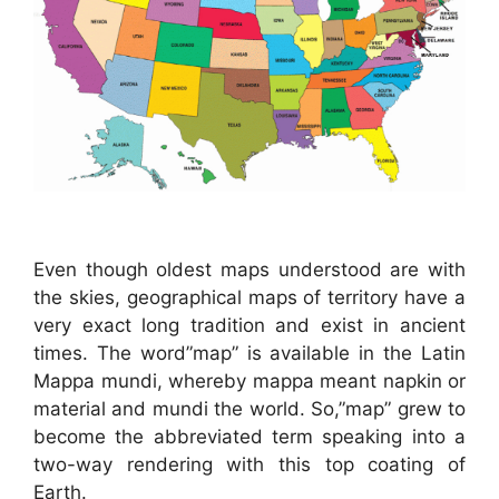
Even though oldest maps understood are with
the skies, geographical maps of territory have a
very exact long tradition and exist in ancient
times. The word”map” is available in the Latin
Mappa mundi, whereby mappa meant napkin or
material and mundi the world. So,”map” grew to
become the abbreviated term speaking into a
two-way rendering with this top coating of
Earth.