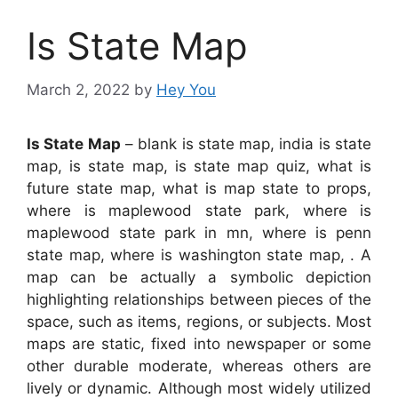
Is State Map
March 2, 2022
by
Hey You
Is State Map
– blank is state map, india is state
map, is state map, is state map quiz, what is
future state map, what is map state to props,
where is maplewood state park, where is
maplewood state park in mn, where is penn
state map, where is washington state map, . A
map can be actually a symbolic depiction
highlighting relationships between pieces of the
space, such as items, regions, or subjects. Most
maps are static, fixed into newspaper or some
other durable moderate, whereas others are
lively or dynamic. Although most widely utilized