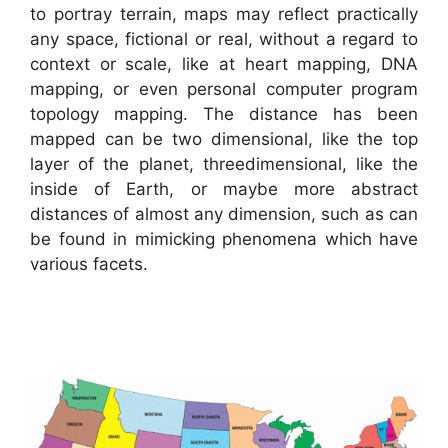
to portray terrain, maps may reflect practically
any space, fictional or real, without a regard to
context or scale, like at heart mapping, DNA
mapping, or even personal computer program
topology mapping. The distance has been
mapped can be two dimensional, like the top
layer of the planet, threedimensional, like the
inside of Earth, or maybe more abstract
distances of almost any dimension, such as can
be found in mimicking phenomena which have
various facets.