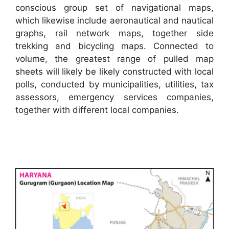
conscious group set of navigational maps,
which likewise include aeronautical and nautical
graphs, rail network maps, together side
trekking and bicycling maps. Connected to
volume, the greatest range of pulled map
sheets will likely be likely constructed with local
polls, conducted by municipalities, utilities, tax
assessors, emergency services companies,
together with different local companies.