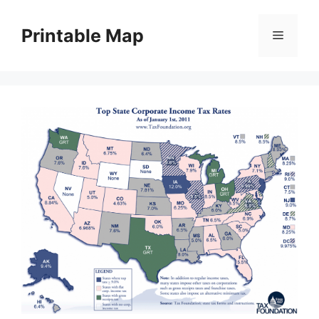
Skip
to
Printable Map
Menu
content