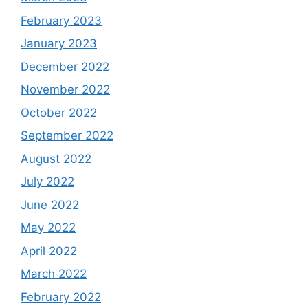
February 2023
January 2023
December 2022
November 2022
October 2022
September 2022
August 2022
July 2022
June 2022
May 2022
April 2022
March 2022
February 2022