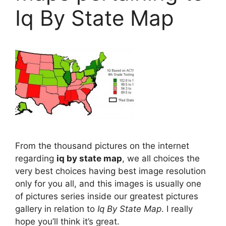
Iq By State Map
From the thousand pictures on the internet
regarding
iq by state map
, we all choices the
very best choices having best image resolution
only for you all, and this images is usually one
of pictures series inside our greatest pictures
gallery in relation to
Iq By State Map
. I really
hope you’ll think it’s great.