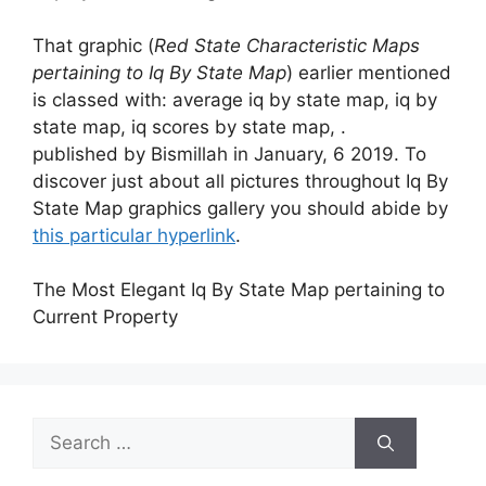
That graphic (
Red State Characteristic Maps
pertaining to Iq By State Map
) earlier mentioned
is classed with: average iq by state map, iq by
state map, iq scores by state map, .
published by Bismillah in January, 6 2019. To
discover just about all pictures throughout Iq By
State Map graphics gallery you should abide by
this particular hyperlink
.
The Most Elegant Iq By State Map pertaining to
Current Property
Search
for: