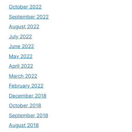
October 2022
September 2022
August 2022
July 2022
June 2022
May 2022
April 2022
March 2022
February 2022
December 2018
October 2018
September 2018
August 2018