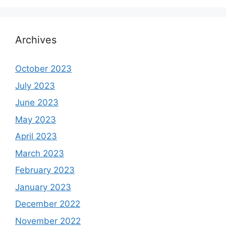
Archives
October 2023
July 2023
June 2023
May 2023
April 2023
March 2023
February 2023
January 2023
December 2022
November 2022