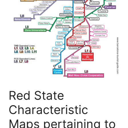
Red State
Characteristic
Maps pertaining to