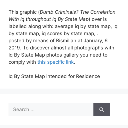
This graphic (
Dumb Criminals? The Correlation
With Iq throughout Iq By State Map
) over is
labelled along with: average iq by state map, iq
by state map, iq scores by state map, .
posted by means of Bismillah at January, 6
2019. To discover almost all photographs with
Iq By State Map photos gallery you need to
comply with
this specific link
.
Iq By State Map intended for Residence
Search
for: