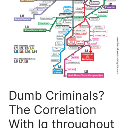
Dumb Criminals?
The Correlation
With Iq throughout