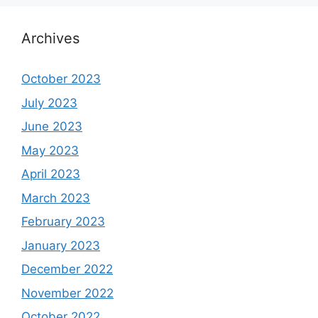
Archives
October 2023
July 2023
June 2023
May 2023
April 2023
March 2023
February 2023
January 2023
December 2022
November 2022
October 2022