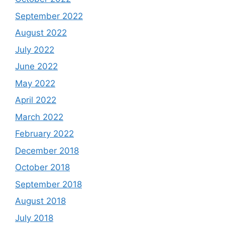
September 2022
August 2022
July 2022
June 2022
May 2022
April 2022
March 2022
February 2022
December 2018
October 2018
September 2018
August 2018
July 2018