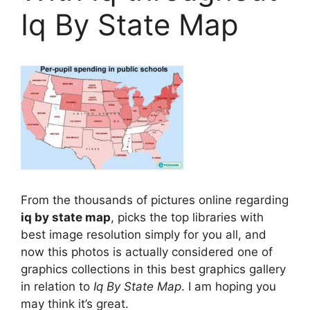
Iq By State Map
From the thousands of pictures online regarding
iq by state map
, picks the top libraries with
best image resolution simply for you all, and
now this photos is actually considered one of
graphics collections in this best graphics gallery
in relation to
Iq By State Map
. I am hoping you
may think it’s great.