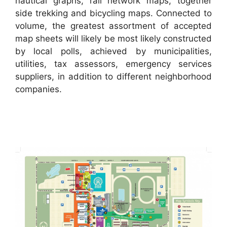
nautical graphs, rail network maps, together
side trekking and bicycling maps. Connected to
volume, the greatest assortment of accepted
map sheets will likely be most likely constructed
by local polls, achieved by municipalities,
utilities, tax assessors, emergency services
suppliers, in addition to different neighborhood
companies.