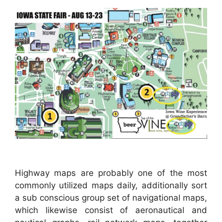
Highway maps are probably one of the most
commonly utilized maps daily, additionally sort
a sub conscious group set of navigational maps,
which likewise consist of aeronautical and