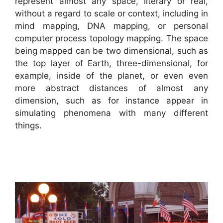
represent almost any space, literary or real,
without a regard to scale or context, including in
mind mapping, DNA mapping, or personal
computer process topology mapping. The space
being mapped can be two dimensional, such as
the top layer of Earth, three-dimensional, for
example, inside of the planet, or even even
more abstract distances of almost any
dimension, such as for instance appear in
simulating phenomena with many different
things.