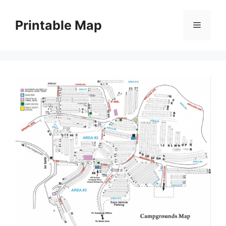
Skip
to
Printable Map
Menu
content