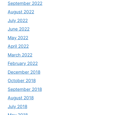
September 2022
August 2022
July 2022
June 2022
May 2022
April 2022
March 2022
February 2022
December 2018
October 2018
September 2018
August 2018
July 2018