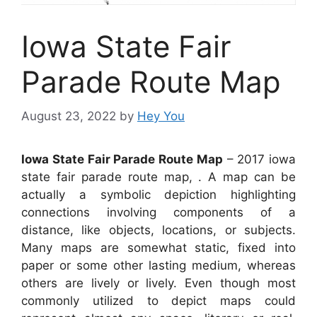
Iowa State Fair
Parade Route Map
August 23, 2022
by
Hey You
Iowa State Fair Parade Route Map
– 2017 iowa
state fair parade route map, . A map can be
actually a symbolic depiction highlighting
connections involving components of a
distance, like objects, locations, or subjects.
Many maps are somewhat static, fixed into
paper or some other lasting medium, whereas
others are lively or lively. Even though most
commonly utilized to depict maps could