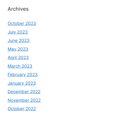
Archives
October 2023
July 2023
June 2023
May 2023
April 2023
March 2023
February 2023
January 2023
December 2022
November 2022
October 2022