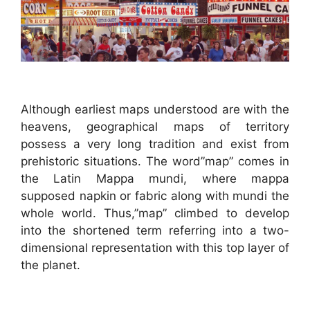
Although earliest maps understood are with the
heavens, geographical maps of territory
possess a very long tradition and exist from
prehistoric situations. The word”map” comes in
the Latin Mappa mundi, where mappa
supposed napkin or fabric along with mundi the
whole world. Thus,”map” climbed to develop
into the shortened term referring into a two-
dimensional representation with this top layer of
the planet.