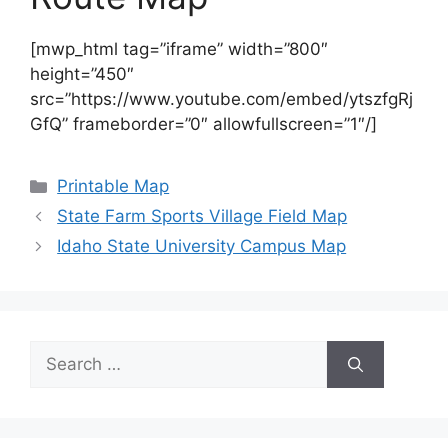
[mwp_html tag=”iframe” width=”800″
height=”450″
src=”https://www.youtube.com/embed/ytszfgRj
GfQ” frameborder=”0″ allowfullscreen=”1″/]
Categories
Printable Map
State Farm Sports Village Field Map
Idaho State University Campus Map
Search
for: