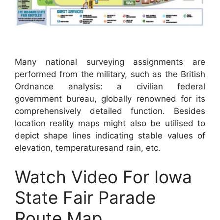
Many national surveying assignments are
performed from the military, such as the British
Ordnance analysis: a civilian federal
government bureau, globally renowned for its
comprehensively detailed function. Besides
location reality maps might also be utilised to
depict shape lines indicating stable values of
elevation, temperaturesand rain, etc.
Watch Video For Iowa
State Fair Parade
Route Map