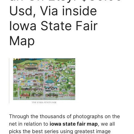
Usd, Via inside
Iowa State Fair
Map
Through the thousands of photographs on the
net in relation to
iowa state fair map
, we all
picks the best series using greatest image