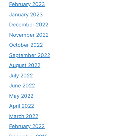
February 2023
January 2023
December 2022
November 2022
October 2022
September 2022
August 2022
July 2022
June 2022
May 2022
April 2022
March 2022
February 2022