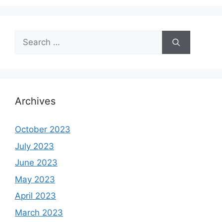
Search
for:
Archives
October 2023
July 2023
June 2023
May 2023
April 2023
March 2023