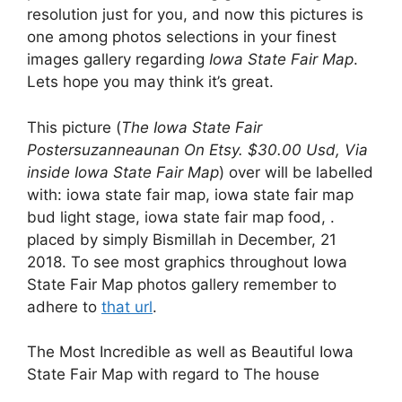
resolution just for you, and now this pictures is
one among photos selections in your finest
images gallery regarding
Iowa State Fair Map
.
Lets hope you may think it’s great.
This picture (
The Iowa State Fair
Postersuzanneaunan On Etsy. $30.00 Usd, Via
inside Iowa State Fair Map
) over will be labelled
with: iowa state fair map, iowa state fair map
bud light stage, iowa state fair map food, .
placed by simply Bismillah in December, 21
2018. To see most graphics throughout Iowa
State Fair Map photos gallery remember to
adhere to
that url
.
The Most Incredible as well as Beautiful Iowa
State Fair Map with regard to The house