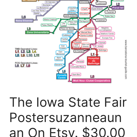
The Iowa State Fair
Postersuzanneaun
an On Etsy. $30.00