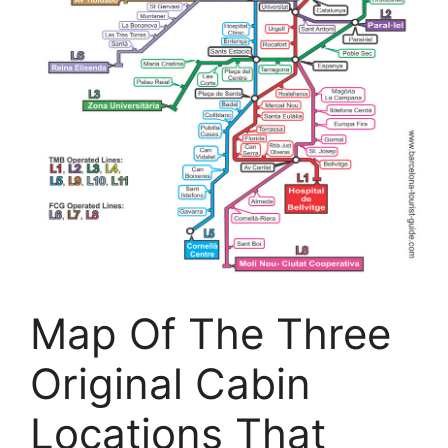
Map Of The Three
Original Cabin
Locations That