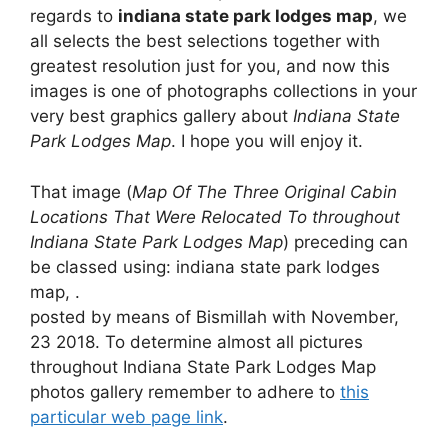
regards to
indiana state park lodges map
, we
all selects the best selections together with
greatest resolution just for you, and now this
images is one of photographs collections in your
very best graphics gallery about
Indiana State
Park Lodges Map
. I hope you will enjoy it.
That image (
Map Of The Three Original Cabin
Locations That Were Relocated To throughout
Indiana State Park Lodges Map
) preceding can
be classed using: indiana state park lodges
map, .
posted by means of Bismillah with November,
23 2018. To determine almost all pictures
throughout Indiana State Park Lodges Map
photos gallery remember to adhere to
this
particular web page link
.