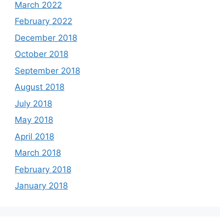
March 2022
February 2022
December 2018
October 2018
September 2018
August 2018
July 2018
May 2018
April 2018
March 2018
February 2018
January 2018