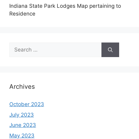
Indiana State Park Lodges Map pertaining to
Residence
Search
for:
Archives
October 2023
July 2023
June 2023
May 2023