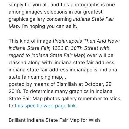
simply for you all, and this photographs is one
among images selections in our greatest
graphics gallery concerning
Indiana State Fair
Map
. I’m hoping you can as it.
This kind of image (
Indianapolis Then And Now:
Indiana State Fair, 1202 E. 38Th Street with
regard to Indiana State Fair Map
) over will be
classed along with: indiana state fair address,
indiana state fair address indianapolis, indiana
state fair camping map, .
posted by means of Bismillah at October, 29
2018. To determine many graphics in Indiana
State Fair Map photos gallery remember to stick
to
this specific web page link
.
Brilliant Indiana State Fair Map for Wish