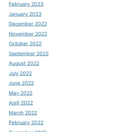
February 2023
January 2023
December 2022
November 2022
October 2022
September 2022
August 2022
July 2022
June 2022
May 2022
April 2022
March 2022
February 2022