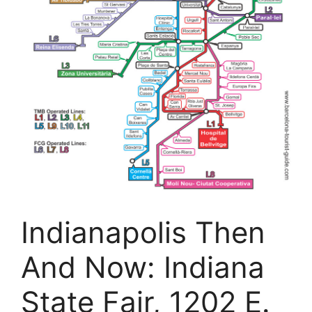
Indianapolis Then
And Now: Indiana
State Fair, 1202 E.