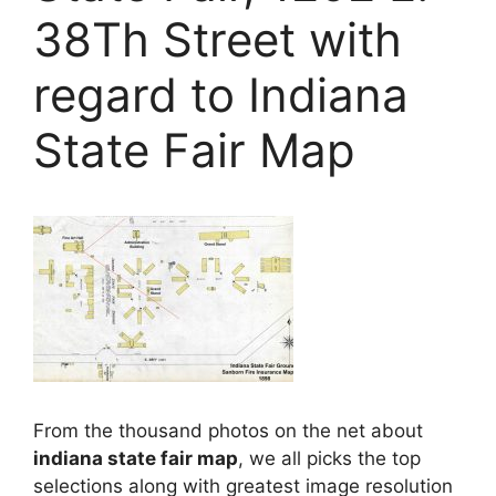
38Th Street with
regard to Indiana
State Fair Map
From the thousand photos on the net about
indiana state fair map
, we all picks the top
selections along with greatest image resolution