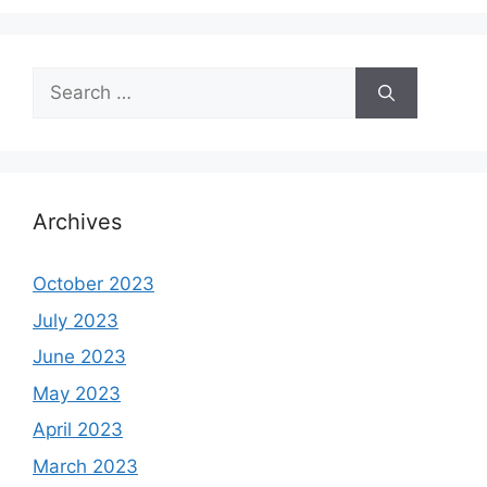
Search
for:
Archives
October 2023
July 2023
June 2023
May 2023
April 2023
March 2023