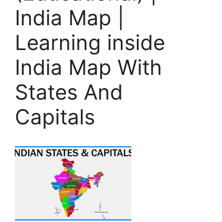
India Map |
Learning inside
India Map With
States And
Capitals