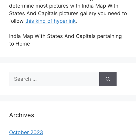
determine most pictures with India Map With
States And Capitals pictures gallery you need to
follow
this kind of hyperlink
.
India Map With States And Capitals pertaining
to Home
Search
for:
Archives
October 2023