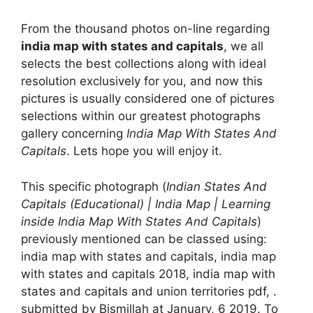
From the thousand photos on-line regarding
india map with states and capitals
, we all
selects the best collections along with ideal
resolution exclusively for you, and now this
pictures is usually considered one of pictures
selections within our greatest photographs
gallery concerning
India Map With States And
Capitals
. Lets hope you will enjoy it.
This specific photograph (
Indian States And
Capitals (Educational) | India Map | Learning
inside India Map With States And Capitals
)
previously mentioned can be classed using:
india map with states and capitals, india map
with states and capitals 2018, india map with
states and capitals and union territories pdf, .
submitted by Bismillah at January, 6 2019. To