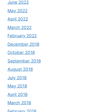
June 2022
May 2022
April 2022
March 2022
February 2022
December 2018
October 2018
September 2018
August 2018
July 2018
May 2018
April 2018
March 2018
February 2018