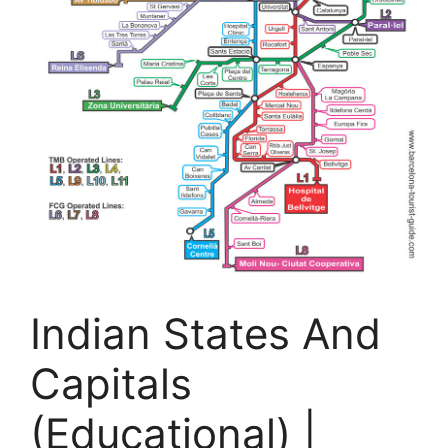
Indian States And
Capitals
(Educational) |