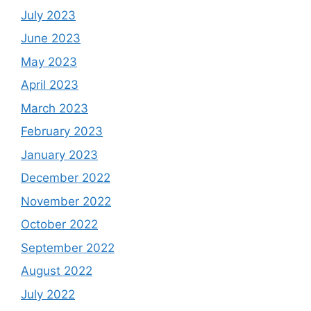
July 2023
June 2023
May 2023
April 2023
March 2023
February 2023
January 2023
December 2022
November 2022
October 2022
September 2022
August 2022
July 2022