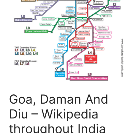
Goa, Daman And
Diu – Wikipedia
throughout India