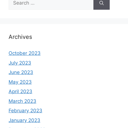
for:
Archives
October 2023
July 2023
June 2023
May 2023
April 2023
March 2023
February 2023
January 2023