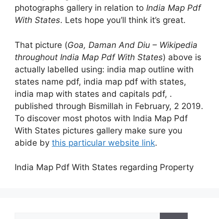
photographs gallery in relation to
India Map Pdf
With States
. Lets hope you’ll think it’s great.
That picture (
Goa, Daman And Diu – Wikipedia
throughout India Map Pdf With States
) above is
actually labelled using: india map outline with
states name pdf, india map pdf with states,
india map with states and capitals pdf, .
published through Bismillah in February, 2 2019.
To discover most photos with India Map Pdf
With States pictures gallery make sure you
abide by
this particular website link
.
India Map Pdf With States regarding Property
Search