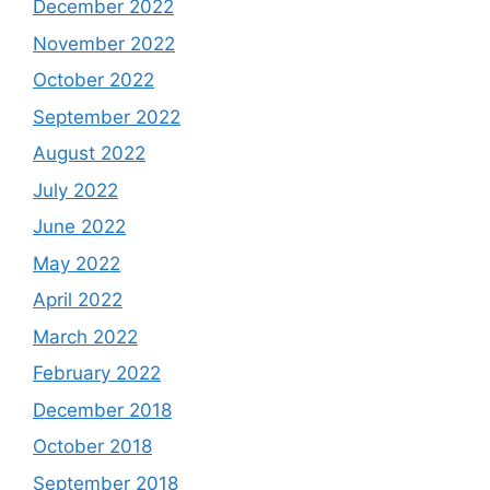
December 2022
November 2022
October 2022
September 2022
August 2022
July 2022
June 2022
May 2022
April 2022
March 2022
February 2022
December 2018
October 2018
September 2018