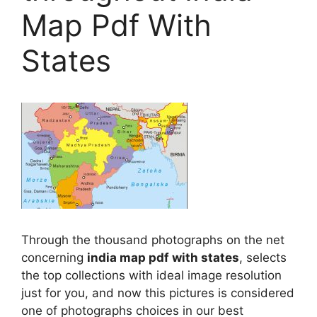
Map Pdf With
States
Through the thousand photographs on the net
concerning
india map pdf with states
, selects
the top collections with ideal image resolution
just for you, and now this pictures is considered
one of photographs choices in our best