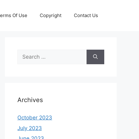
erms Of Use
Copyright
Contact Us
Search
for:
Archives
October 2023
July 2023
June 2023