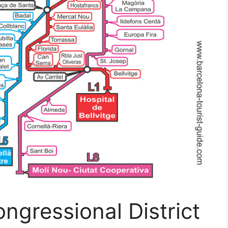
ngressional District