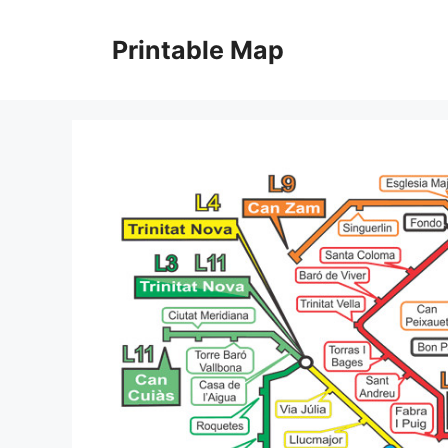
Skip
to
Printable Map
content