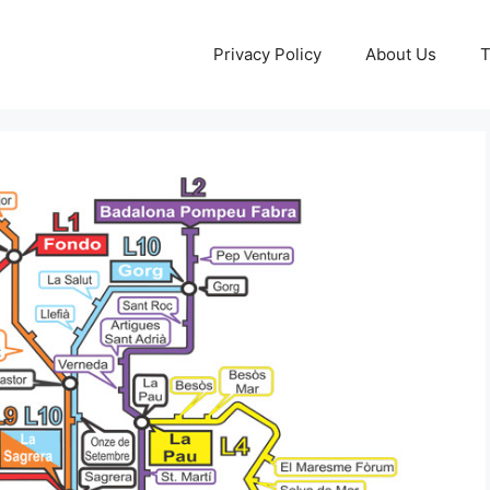
Privacy Policy
About Us
T