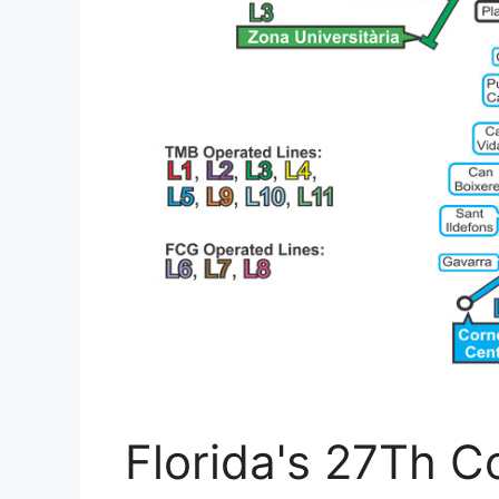
Florida's 27Th Co