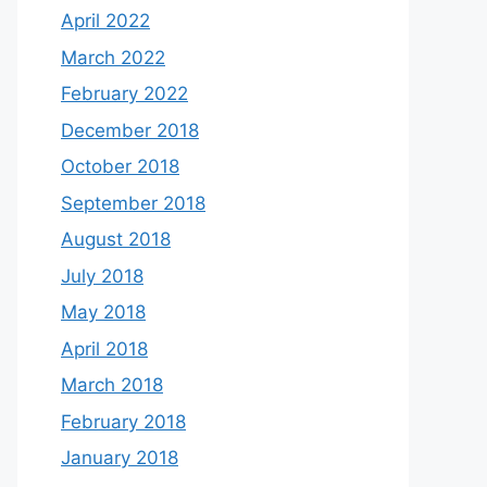
April 2022
March 2022
February 2022
December 2018
October 2018
September 2018
August 2018
July 2018
May 2018
April 2018
March 2018
February 2018
January 2018