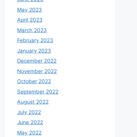
May 2023
April 2023
March 2023
February 2023
January 2023
December 2022
November 2022
October 2022
September 2022
August 2022
July 2022
June 2022
May 2022