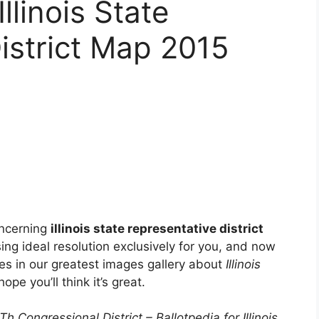
Illinois State
istrict Map 2015
oncerning
illinois state representative district
using ideal resolution exclusively for you, and now
ces in our greatest images gallery about
Illinois
 hope you’ll think it’s great.
 Congressional District – Ballotpedia for Illinois