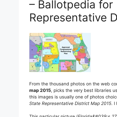
– Ballotpedia for 
Representative D
From the thousand photos on the web c
map 2015
, picks the very best libraries 
this images is usually one of photos choi
State Representative District Map 2015
. I
This particular picture (
Florida&#039;s 27Th