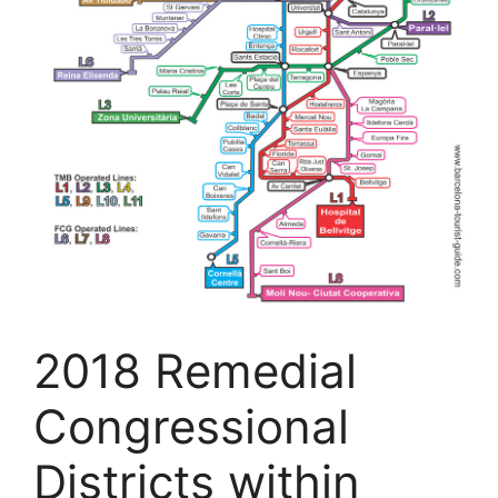
2018 Remedial
Congressional
Districts within