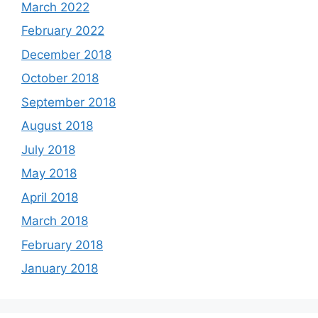
March 2022
February 2022
December 2018
October 2018
September 2018
August 2018
July 2018
May 2018
April 2018
March 2018
February 2018
January 2018