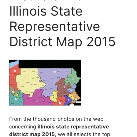
Illinois State
Representative
District Map 2015
From the thousand photos on the web
concerning
illinois state representative
district map 2015
, we all selects the top