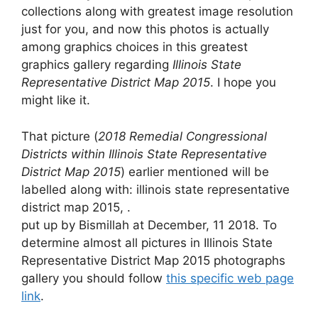
collections along with greatest image resolution
just for you, and now this photos is actually
among graphics choices in this greatest
graphics gallery regarding
Illinois State
Representative District Map 2015
. I hope you
might like it.
That picture (
2018 Remedial Congressional
Districts within Illinois State Representative
District Map 2015
) earlier mentioned will be
labelled along with: illinois state representative
district map 2015, .
put up by Bismillah at December, 11 2018. To
determine almost all pictures in Illinois State
Representative District Map 2015 photographs
gallery you should follow
this specific web page
link
.