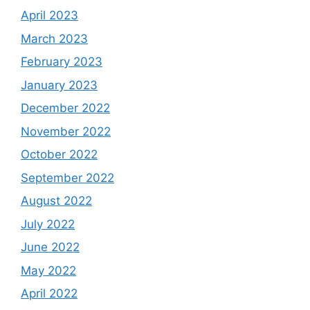
April 2023
March 2023
February 2023
January 2023
December 2022
November 2022
October 2022
September 2022
August 2022
July 2022
June 2022
May 2022
April 2022