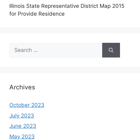
Illinois State Representative District Map 2015
for Provide Residence
Search
for:
Archives
October 2023
July 2023
June 2023
May 2023