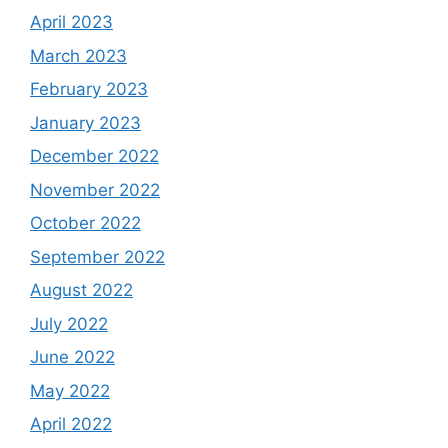
April 2023
March 2023
February 2023
January 2023
December 2022
November 2022
October 2022
September 2022
August 2022
July 2022
June 2022
May 2022
April 2022