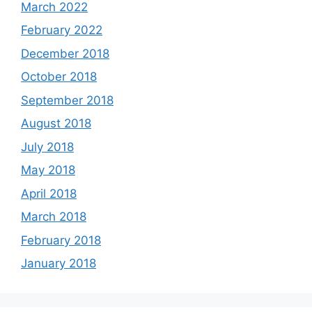
March 2022
February 2022
December 2018
October 2018
September 2018
August 2018
July 2018
May 2018
April 2018
March 2018
February 2018
January 2018