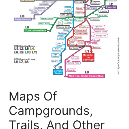
Maps Of
Campgrounds,
Trails, And Other