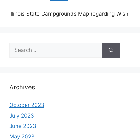
Illinois State Campgrounds Map regarding Wish
Search
for:
Archives
October 2023
July 2023
June 2023
May 2023