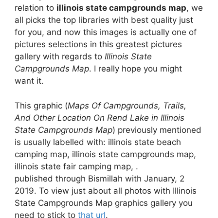
relation to
illinois state campgrounds map
, we
all picks the top libraries with best quality just
for you, and now this images is actually one of
pictures selections in this greatest pictures
gallery with regards to
Illinois State
Campgrounds Map
. I really hope you might
want it.
This graphic (
Maps Of Campgrounds, Trails,
And Other Location On Rend Lake in Illinois
State Campgrounds Map
) previously mentioned
is usually labelled with: illinois state beach
camping map, illinois state campgrounds map,
illinois state fair camping map, .
published through Bismillah with January, 2
2019. To view just about all photos with Illinois
State Campgrounds Map graphics gallery you
need to stick to
that url
.