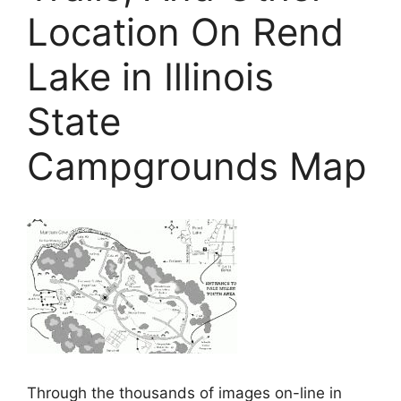
Location On Rend
Lake in Illinois
State
Campgrounds Map
Through the thousands of images on-line in