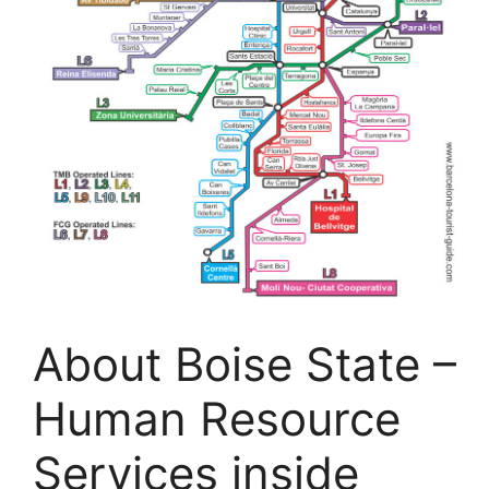
About Boise State –
Human Resource
Services inside