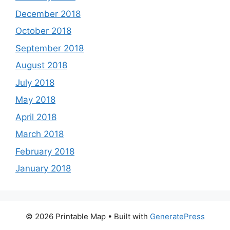
December 2018
October 2018
September 2018
August 2018
July 2018
May 2018
April 2018
March 2018
February 2018
January 2018
© 2026 Printable Map
• Built with
GeneratePress