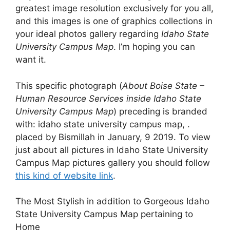
greatest image resolution exclusively for you all,
and this images is one of graphics collections in
your ideal photos gallery regarding
Idaho State
University Campus Map
. I’m hoping you can
want it.
This specific photograph (
About Boise State –
Human Resource Services inside Idaho State
University Campus Map
) preceding is branded
with: idaho state university campus map, .
placed by Bismillah in January, 9 2019. To view
just about all pictures in Idaho State University
Campus Map pictures gallery you should follow
this kind of website link
.
The Most Stylish in addition to Gorgeous Idaho
State University Campus Map pertaining to
Home