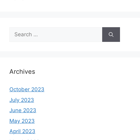
Search
for:
Archives
October 2023
July 2023
June 2023
May 2023
April 2023