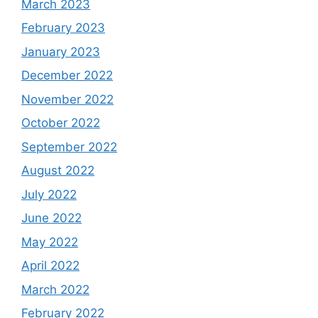
March 2023
February 2023
January 2023
December 2022
November 2022
October 2022
September 2022
August 2022
July 2022
June 2022
May 2022
April 2022
March 2022
February 2022