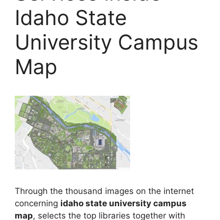
Idaho State
University Campus
Map
Through the thousand images on the internet
concerning
idaho state university campus
map
, selects the top libraries together with