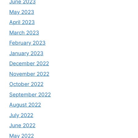
June 2023
May 2023
April 2023
March 2023
February 2023
January 2023
December 2022
November 2022
October 2022
September 2022
August 2022
July 2022
June 2022
May 2022