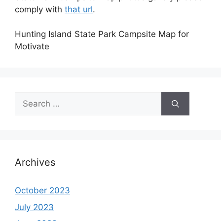
comply with
that url
.
Hunting Island State Park Campsite Map for
Motivate
Search
for:
Archives
October 2023
July 2023