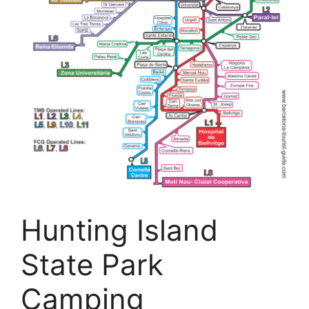
Hunting Island
State Park
Camping