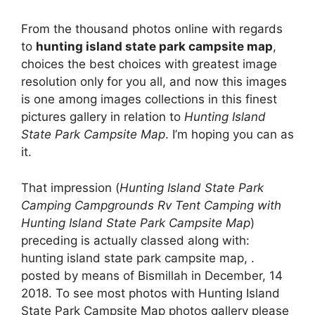
From the thousand photos online with regards
to
hunting island state park campsite map
,
choices the best choices with greatest image
resolution only for you all, and now this images
is one among images collections in this finest
pictures gallery in relation to
Hunting Island
State Park Campsite Map
. I’m hoping you can as
it.
That impression (
Hunting Island State Park
Camping Campgrounds Rv Tent Camping with
Hunting Island State Park Campsite Map
)
preceding is actually classed along with:
hunting island state park campsite map, .
posted by means of Bismillah in December, 14
2018. To see most photos with Hunting Island
State Park Campsite Map photos gallery please