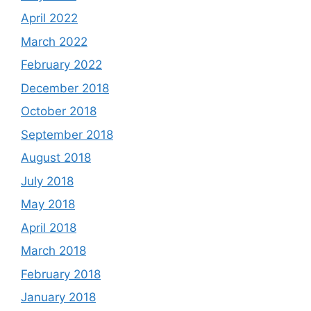
April 2022
March 2022
February 2022
December 2018
October 2018
September 2018
August 2018
July 2018
May 2018
April 2018
March 2018
February 2018
January 2018