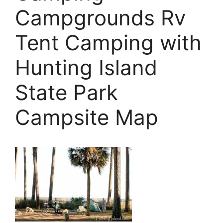
Campgrounds Rv
Tent Camping with
Hunting Island
State Park
Campsite Map