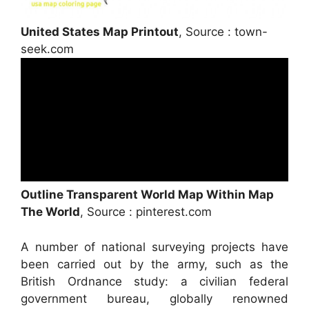
United States Map Printout
, Source : town-
seek.com
Outline Transparent World Map Within Map
The World
, Source : pinterest.com
A number of national surveying projects have
been carried out by the army, such as the
British Ordnance study: a civilian federal
government bureau, globally renowned