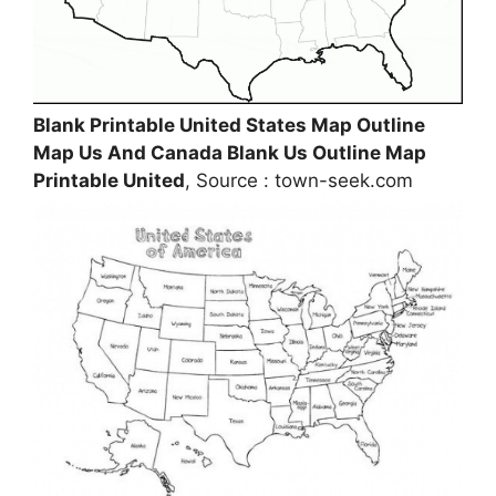
Blank Printable United States Map Outline
Map Us And Canada Blank Us Outline Map
Printable United
, Source : town-seek.com