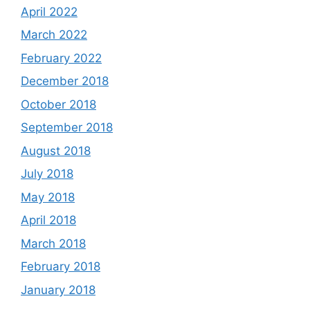
April 2022
March 2022
February 2022
December 2018
October 2018
September 2018
August 2018
July 2018
May 2018
April 2018
March 2018
February 2018
January 2018