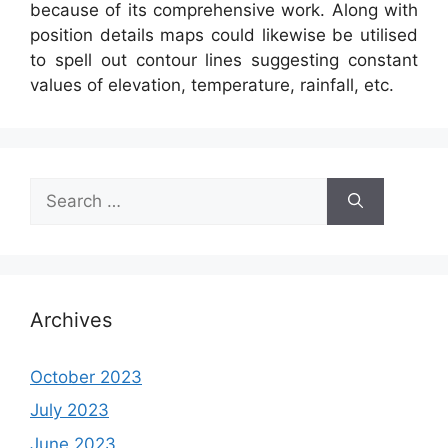
because of its comprehensive work. Along with
position details maps could likewise be utilised
to spell out contour lines suggesting constant
values of elevation, temperature, rainfall, etc.
Search
for:
Archives
October 2023
July 2023
June 2023