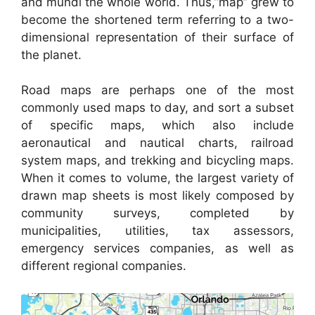
and mundi the whole world. Thus,”map” grew to
become the shortened term referring to a two-
dimensional representation of their surface of
the planet.
Road maps are perhaps one of the most
commonly used maps to day, and sort a subset
of specific maps, which also include
aeronautical and nautical charts, railroad
system maps, and trekking and bicycling maps.
When it comes to volume, the largest variety of
drawn map sheets is most likely composed by
community surveys, completed by
municipalities, utilities, tax assessors,
emergency services companies, as well as
different regional companies.