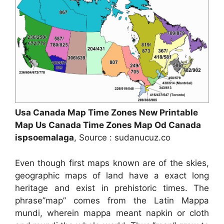
Usa Canada Map Time Zones New Printable
Map Us Canada Time Zones Map Od Canada
ispsoemalaga
, Source : sudanucuz.co
Even though first maps known are of the skies,
geographic maps of land have a exact long
heritage and exist in prehistoric times. The
phrase”map” comes from the Latin Mappa
mundi, wherein mappa meant napkin or cloth