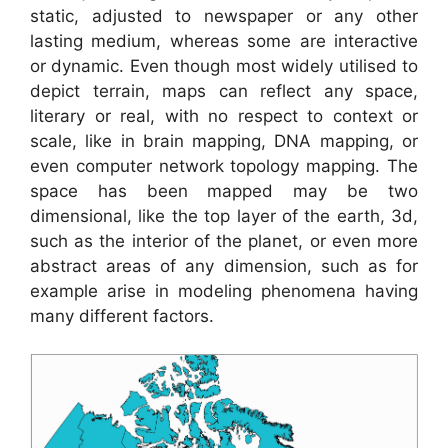
static, adjusted to newspaper or any other
lasting medium, whereas some are interactive
or dynamic. Even though most widely utilised to
depict terrain, maps can reflect any space,
literary or real, with no respect to context or
scale, like in brain mapping, DNA mapping, or
even computer network topology mapping. The
space has been mapped may be two
dimensional, like the top layer of the earth, 3d,
such as the interior of the planet, or even more
abstract areas of any dimension, such as for
example arise in modeling phenomena having
many different factors.