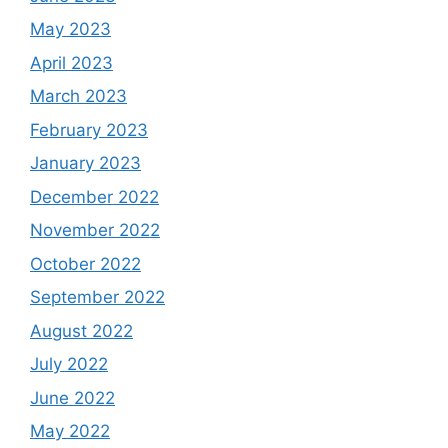
May 2023
April 2023
March 2023
February 2023
January 2023
December 2022
November 2022
October 2022
September 2022
August 2022
July 2022
June 2022
May 2022