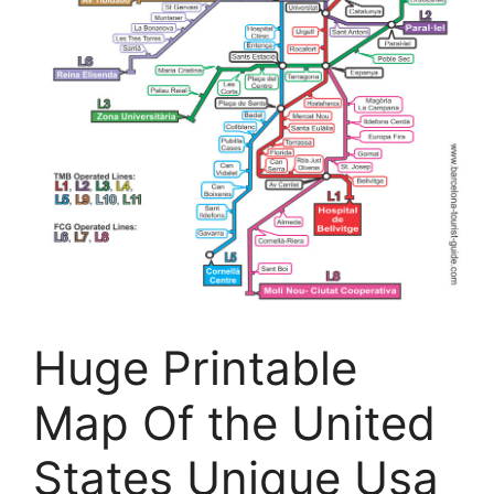
Huge Printable
Map Of the United
States Unique Usa