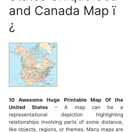
and Canada Map ï
¿
10 Awesome Huge Printable Map Of the
United States
– A map can be a
representational depiction highlighting
relationships involving parts of some distance,
like objects, regions, or themes. Many maps are