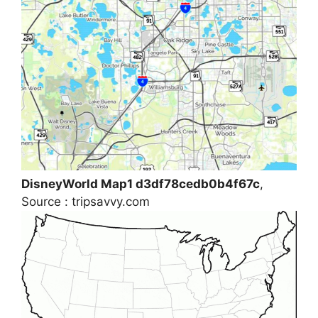
DisneyWorld Map1 d3df78cedb0b4f67c
,
Source : tripsavvy.com