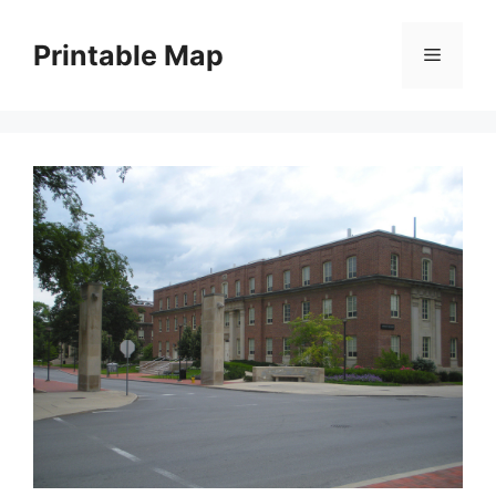
Skip
to
Printable Map
Menu
content