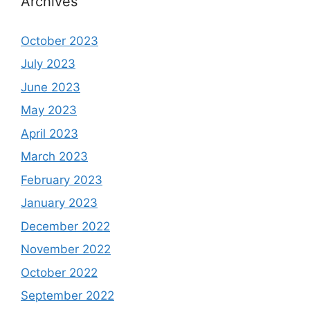
Archives
October 2023
July 2023
June 2023
May 2023
April 2023
March 2023
February 2023
January 2023
December 2022
November 2022
October 2022
September 2022