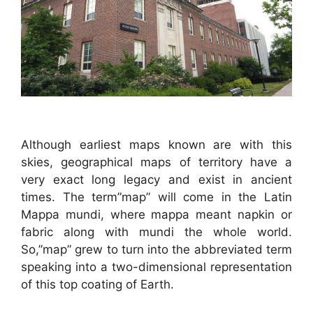
Although earliest maps known are with this
skies, geographical maps of territory have a
very exact long legacy and exist in ancient
times. The term”map” will come in the Latin
Mappa mundi, where mappa meant napkin or
fabric along with mundi the whole world.
So,”map” grew to turn into the abbreviated term
speaking into a two-dimensional representation
of this top coating of Earth.