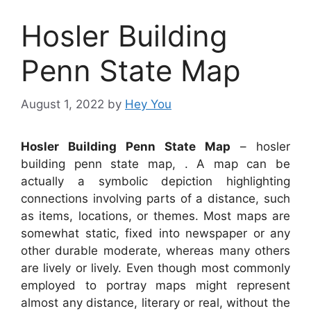
Hosler Building
Penn State Map
August 1, 2022
by
Hey You
Hosler Building Penn State Map
– hosler
building penn state map, . A map can be
actually a symbolic depiction highlighting
connections involving parts of a distance, such
as items, locations, or themes. Most maps are
somewhat static, fixed into newspaper or any
other durable moderate, whereas many others
are lively or lively. Even though most commonly
employed to portray maps might represent
almost any distance, literary or real, without the