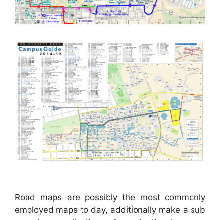
Road maps are possibly the most commonly
employed maps to day, additionally make a sub