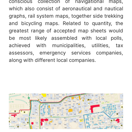
conscious collection of navigational maps,
which also consist of aeronautical and nautical
graphs, rail system maps, together side trekking
and bicycling maps. Related to quantity, the
greatest range of accepted map sheets would
be most likely assembled with local polls,
achieved with municipalities, utilities, tax
assessors, emergency services companies,
along with different local companies.