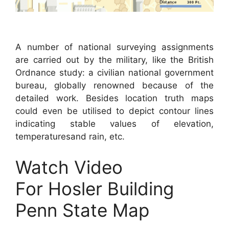
A number of national surveying assignments
are carried out by the military, like the British
Ordnance study: a civilian national government
bureau, globally renowned because of the
detailed work. Besides location truth maps
could even be utilised to depict contour lines
indicating stable values of elevation,
temperaturesand rain, etc.
Watch Video
For Hosler Building
Penn State Map