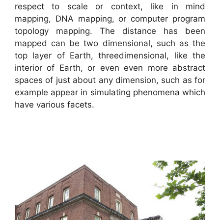
respect to scale or context, like in mind
mapping, DNA mapping, or computer program
topology mapping. The distance has been
mapped can be two dimensional, such as the
top layer of Earth, threedimensional, like the
interior of Earth, or even even more abstract
spaces of just about any dimension, such as for
example appear in simulating phenomena which
have various facets.