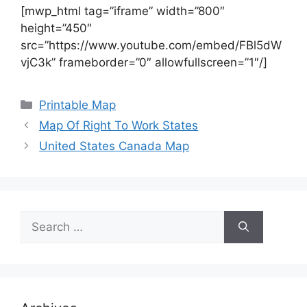
[mwp_html tag=”iframe” width=”800″
height=”450″
src=”https://www.youtube.com/embed/FBl5dW
vjC3k” frameborder=”0″ allowfullscreen=”1″/]
Categories
Printable Map
Map Of Right To Work States
United States Canada Map
Search
for: