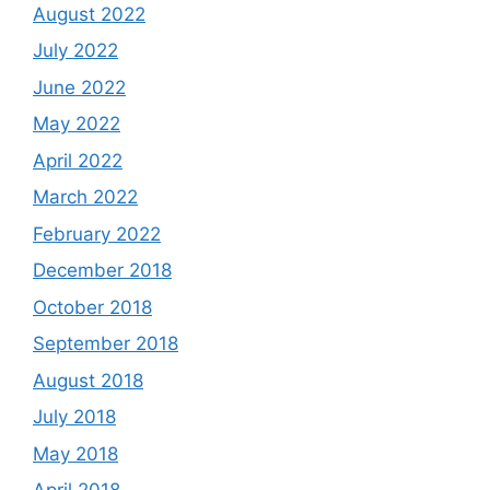
August 2022
July 2022
June 2022
May 2022
April 2022
March 2022
February 2022
December 2018
October 2018
September 2018
August 2018
July 2018
May 2018