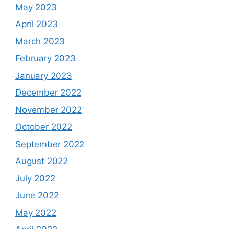
May 2023
April 2023
March 2023
February 2023
January 2023
December 2022
November 2022
October 2022
September 2022
August 2022
July 2022
June 2022
May 2022