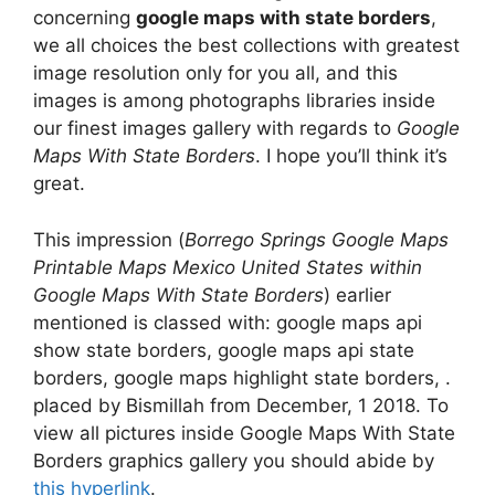
concerning
google maps with state borders
,
we all choices the best collections with greatest
image resolution only for you all, and this
images is among photographs libraries inside
our finest images gallery with regards to
Google
Maps With State Borders
. I hope you’ll think it’s
great.
This impression (
Borrego Springs Google Maps
Printable Maps Mexico United States within
Google Maps With State Borders
) earlier
mentioned is classed with: google maps api
show state borders, google maps api state
borders, google maps highlight state borders, .
placed by Bismillah from December, 1 2018. To
view all pictures inside Google Maps With State
Borders graphics gallery you should abide by
this hyperlink
.