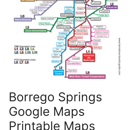
Borrego Springs
Google Maps
Printable Maps