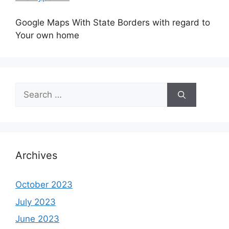
Google Maps With State Borders with regard to
Your own home
Search
for:
Archives
October 2023
July 2023
June 2023