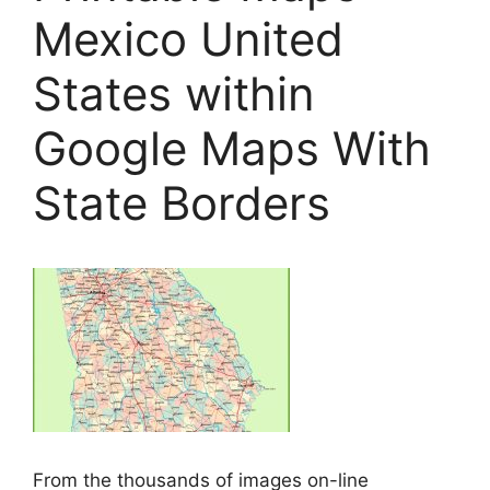
Mexico United
States within
Google Maps With
State Borders
From the thousands of images on-line