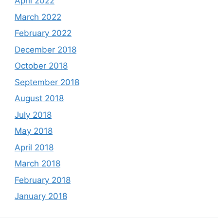
April 2022
March 2022
February 2022
December 2018
October 2018
September 2018
August 2018
July 2018
May 2018
April 2018
March 2018
February 2018
January 2018