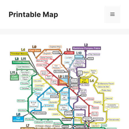
Skip
to
Printable Map
Menu
content