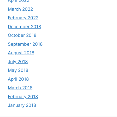
April 2022
March 2022
February 2022
December 2018
October 2018
September 2018
August 2018
July 2018
May 2018
April 2018
March 2018
February 2018
January 2018