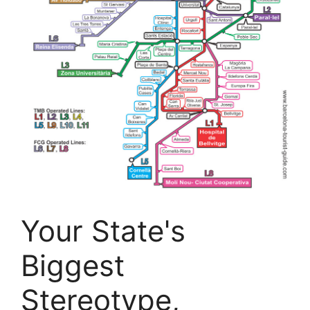
Your State's
Biggest
Stereotype,