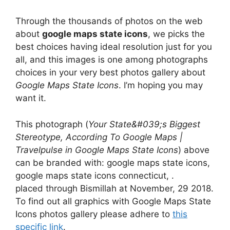
Through the thousands of photos on the web
about
google maps state icons
, we picks the
best choices having ideal resolution just for you
all, and this images is one among photographs
choices in your very best photos gallery about
Google Maps State Icons
. I’m hoping you may
want it.
This photograph (
Your State&#039;s Biggest
Stereotype, According To Google Maps |
Travelpulse in Google Maps State Icons
) above
can be branded with: google maps state icons,
google maps state icons connecticut, .
placed through Bismillah at November, 29 2018.
To find out all graphics with Google Maps State
Icons photos gallery please adhere to
this
specific link
.