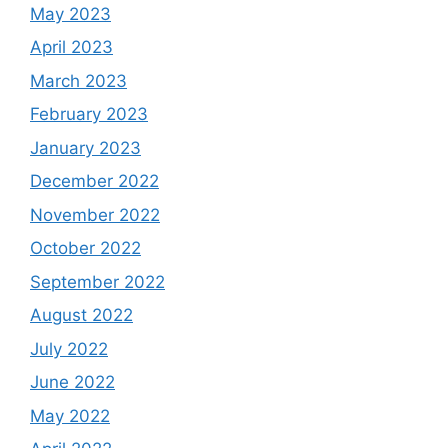
May 2023
April 2023
March 2023
February 2023
January 2023
December 2022
November 2022
October 2022
September 2022
August 2022
July 2022
June 2022
May 2022