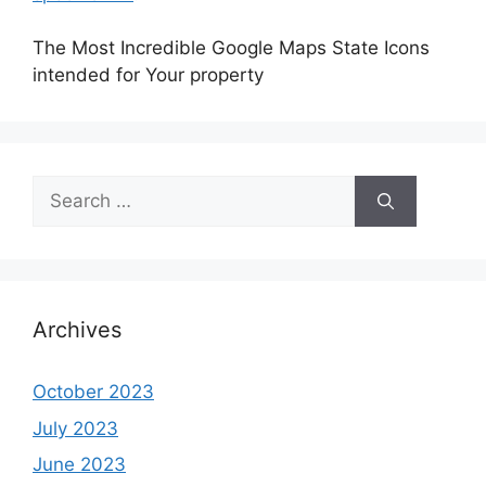
The Most Incredible Google Maps State Icons
intended for Your property
Search
for:
Archives
October 2023
July 2023
June 2023