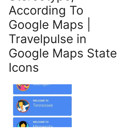
According To
Google Maps |
Travelpulse in
Google Maps State
Icons