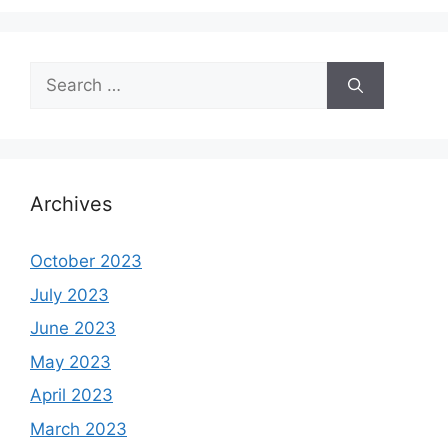
Search
for:
Archives
October 2023
July 2023
June 2023
May 2023
April 2023
March 2023