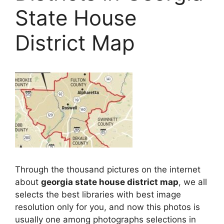
State House
District Map
Through the thousand pictures on the internet
about
georgia state house district map
, we all
selects the best libraries with best image
resolution only for you, and now this photos is
usually one among photographs selections in