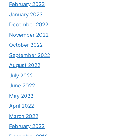
February 2023
January 2023
December 2022
November 2022
October 2022
September 2022
August 2022
July 2022
June 2022
May 2022
April 2022
March 2022
February 2022