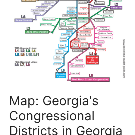
Map: Georgia's
Congressional
Districts in Georgia