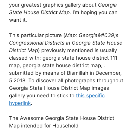
your greatest graphics gallery about
Georgia
State House District Map
. I’m hoping you can
want it.
This particular picture (
Map: Georgia&#039;s
Congressional Districts in Georgia State House
District Map
) previously mentioned is usually
classed with: georgia state house district 111
map, georgia state house district map, .
submitted by means of Bismillah in December,
5 2018. To discover all photographs throughout
Georgia State House District Map images
gallery you need to stick to
this specific
hyperlink
.
The Awesome Georgia State House District
Map intended for Household