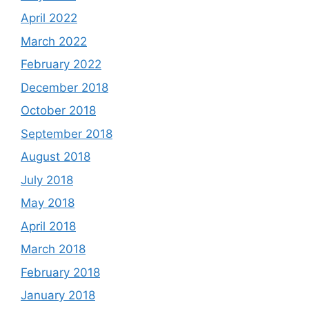
April 2022
March 2022
February 2022
December 2018
October 2018
September 2018
August 2018
July 2018
May 2018
April 2018
March 2018
February 2018
January 2018