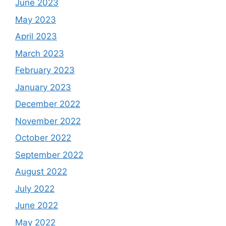
June 2023
May 2023
April 2023
March 2023
February 2023
January 2023
December 2022
November 2022
October 2022
September 2022
August 2022
July 2022
June 2022
May 2022