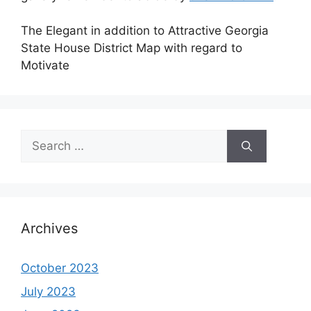
The Elegant in addition to Attractive Georgia
State House District Map with regard to
Motivate
Search
for:
Archives
October 2023
July 2023