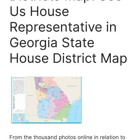
Us House
Representative in
Georgia State
House District Map
From the thousand photos online in relation to