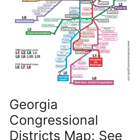
Georgia
Congressional
Districts Map: See