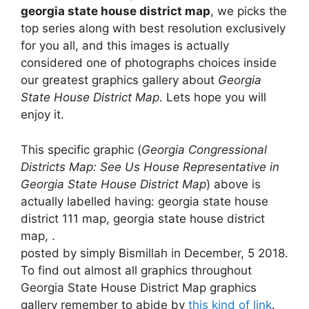
georgia state house district map
, we picks the
top series along with best resolution exclusively
for you all, and this images is actually
considered one of photographs choices inside
our greatest graphics gallery about
Georgia
State House District Map
. Lets hope you will
enjoy it.
This specific graphic (
Georgia Congressional
Districts Map: See Us House Representative in
Georgia State House District Map
) above is
actually labelled having: georgia state house
district 111 map, georgia state house district
map, .
posted by simply Bismillah in December, 5 2018.
To find out almost all graphics throughout
Georgia State House District Map graphics
gallery remember to abide by
this kind of link
.