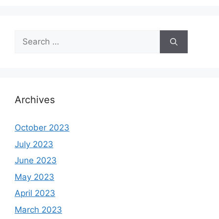
Search
for:
Archives
October 2023
July 2023
June 2023
May 2023
April 2023
March 2023