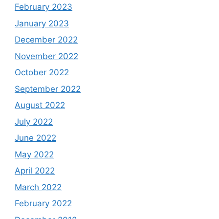
February 2023
January 2023
December 2022
November 2022
October 2022
September 2022
August 2022
July 2022
June 2022
May 2022
April 2022
March 2022
February 2022