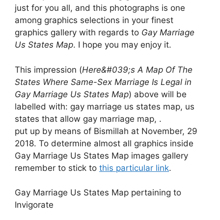
just for you all, and this photographs is one
among graphics selections in your finest
graphics gallery with regards to
Gay Marriage
Us States Map
. I hope you may enjoy it.
This impression (
Here&#039;s A Map Of The
States Where Same-Sex Marriage Is Legal in
Gay Marriage Us States Map
) above will be
labelled with: gay marriage us states map, us
states that allow gay marriage map, .
put up by means of Bismillah at November, 29
2018. To determine almost all graphics inside
Gay Marriage Us States Map images gallery
remember to stick to
this particular link
.
Gay Marriage Us States Map pertaining to
Invigorate