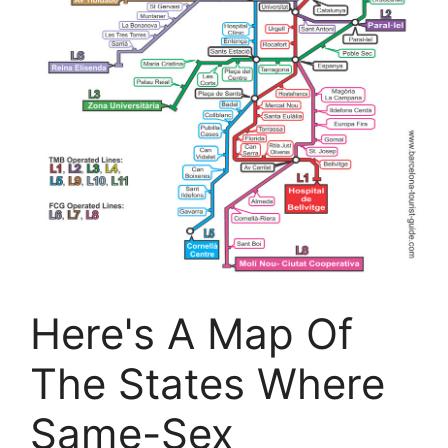
Here's A Map Of
The States Where
Same-Sex