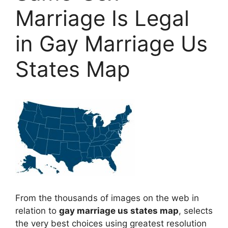
Marriage Is Legal
in Gay Marriage Us
States Map
From the thousands of images on the web in
relation to
gay marriage us states map
, selects
the very best choices using greatest resolution