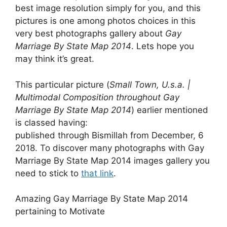
best image resolution simply for you, and this
pictures is one among photos choices in this
very best photographs gallery about
Gay
Marriage By State Map 2014
. Lets hope you
may think it’s great.
This particular picture (
Small Town, U.s.a. |
Multimodal Composition throughout Gay
Marriage By State Map 2014
) earlier mentioned
is classed having:
published through Bismillah from December, 6
2018. To discover many photographs with Gay
Marriage By State Map 2014 images gallery you
need to stick to
that link
.
Amazing Gay Marriage By State Map 2014
pertaining to Motivate