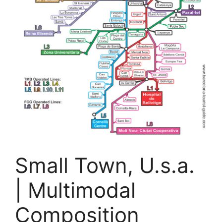
Small Town, U.s.a.
| Multimodal
Composition