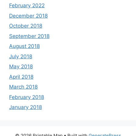
February 2022
December 2018
October 2018
September 2018
August 2018
July 2018
May 2018
April 2018
March 2018
February 2018
January 2018
© 2026 Printable Map
• Built with
GeneratePress