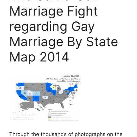
Marriage Fight
regarding Gay
Marriage By State
Map 2014
Through the thousands of photographs on the