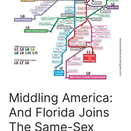
Middling America:
And Florida Joins
The Same-Sex