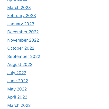
March 2023
February 2023
January 2023
December 2022
November 2022
October 2022
September 2022
August 2022
July 2022
June 2022
May 2022
April 2022
March 2022