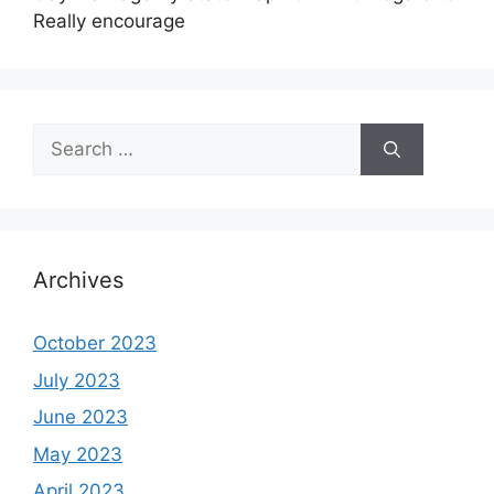
Really encourage
Search
for:
Archives
October 2023
July 2023
June 2023
May 2023
April 2023