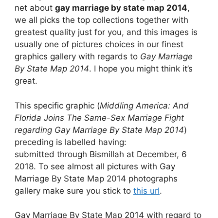
net about
gay marriage by state map 2014
,
we all picks the top collections together with
greatest quality just for you, and this images is
usually one of pictures choices in our finest
graphics gallery with regards to
Gay Marriage
By State Map 2014
. I hope you might think it’s
great.
This specific graphic (
Middling America: And
Florida Joins The Same-Sex Marriage Fight
regarding Gay Marriage By State Map 2014
)
preceding is labelled having:
submitted through Bismillah at December, 6
2018. To see almost all pictures with Gay
Marriage By State Map 2014 photographs
gallery make sure you stick to
this url
.
Gay Marriage By State Map 2014 with regard to