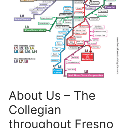
About Us – The
Collegian
throughout Fresno