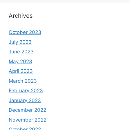
Archives
October 2023
July 2023
June 2023
May 2023
April 2023
March 2023
February 2023
January 2023
December 2022
November 2022
October 2022