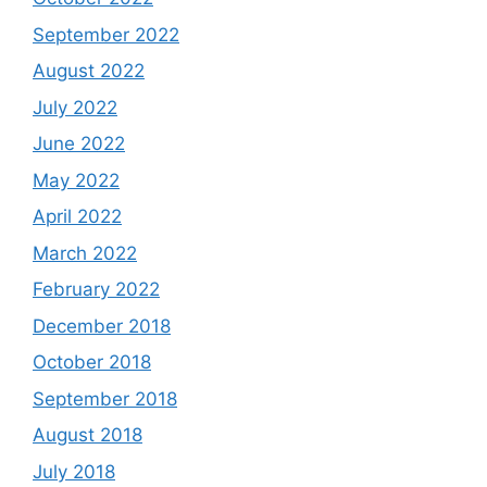
September 2022
August 2022
July 2022
June 2022
May 2022
April 2022
March 2022
February 2022
December 2018
October 2018
September 2018
August 2018
July 2018