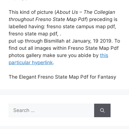
This kind of picture (
About Us – The Collegian
throughout Fresno State Map Pdf
) preceding is
labelled having: fresno state campus map pdf,
fresno state map pdf, .
put up through Bismillah at January, 19 2019. To
find out all images within Fresno State Map Pdf
photos gallery make sure you abide by
this
particular hyperlink
.
The Elegant Fresno State Map Pdf for Fantasy
Search
for: