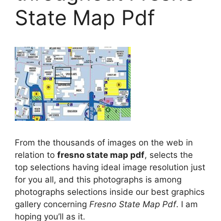
State Map Pdf
From the thousands of images on the web in
relation to
fresno state map pdf
, selects the
top selections having ideal image resolution just
for you all, and this photographs is among
photographs selections inside our best graphics
gallery concerning
Fresno State Map Pdf
. I am
hoping you’ll as it.