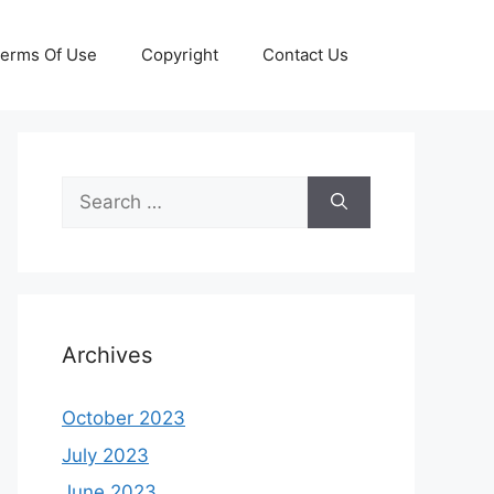
erms Of Use
Copyright
Contact Us
Search
for:
Archives
October 2023
July 2023
June 2023