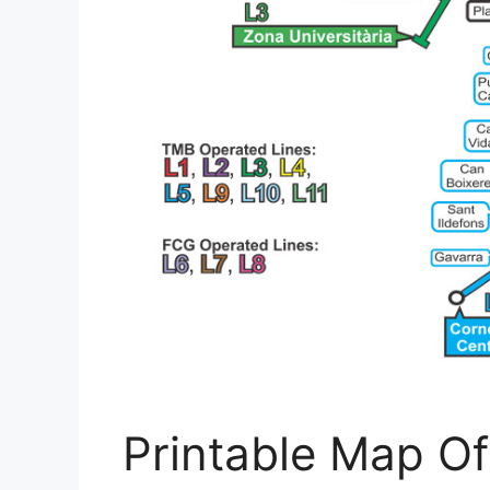
Printable Map O