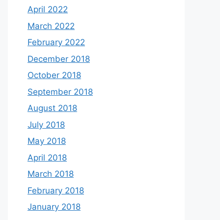
April 2022
March 2022
February 2022
December 2018
October 2018
September 2018
August 2018
July 2018
May 2018
April 2018
March 2018
February 2018
January 2018