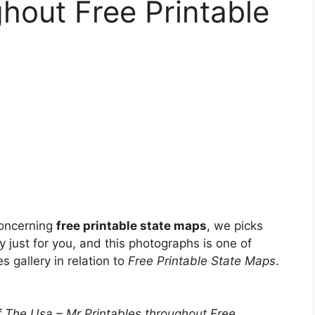
ghout Free Printable
concerning
free printable state maps
, we picks
y just for you, and this photographs is one of
s gallery in relation to
Free Printable State Maps
.
 The Usa – Mr Printables throughout Free