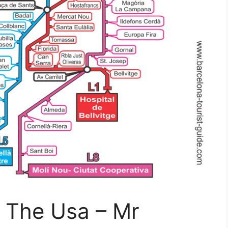
f The Usa – Mr