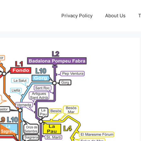
Privacy Policy
About Us
T