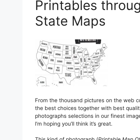
Printables throu
State Maps
From the thousand pictures on the web 
the best choices together with best qualit
photographs selections in our finest image
I’m hoping you’ll think it’s great.
This kind of photograph (
Printable Map Of