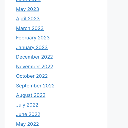
May 2023
April 2023
March 2023
February 2023
January 2023
December 2022
November 2022
October 2022
September 2022
August 2022
July 2022
June 2022
May 2022