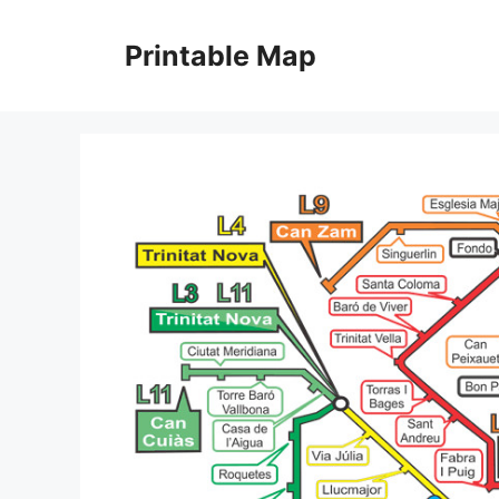
Skip
to
Printable Map
content