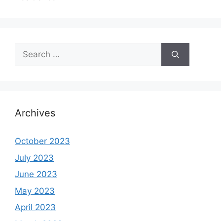
Search
for:
Archives
October 2023
July 2023
June 2023
May 2023
April 2023