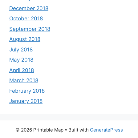
December 2018
October 2018
September 2018
August 2018
July 2018
May 2018
April 2018
March 2018
February 2018
January 2018
© 2026 Printable Map
• Built with
GeneratePress