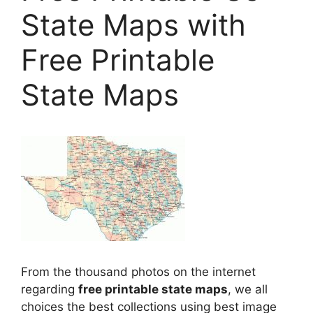
State Maps with
Free Printable
State Maps
From the thousand photos on the internet
regarding
free printable state maps
, we all
choices the best collections using best image