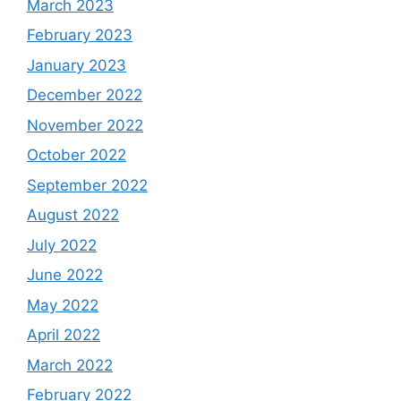
March 2023
February 2023
January 2023
December 2022
November 2022
October 2022
September 2022
August 2022
July 2022
June 2022
May 2022
April 2022
March 2022
February 2022