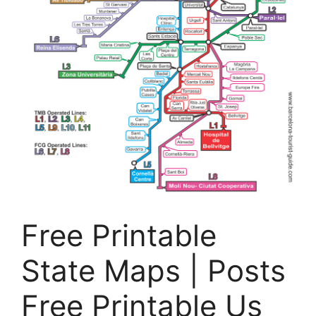
Free Printable
State Maps | Posts
Free Printable Us