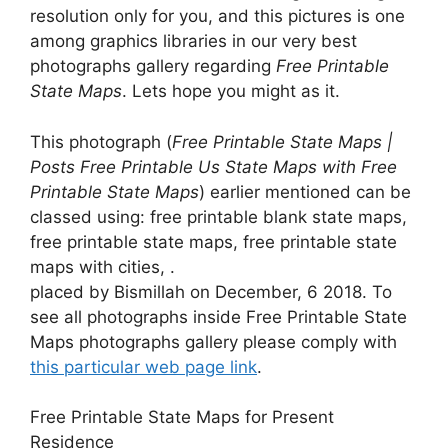
resolution only for you, and this pictures is one
among graphics libraries in our very best
photographs gallery regarding
Free Printable
State Maps
. Lets hope you might as it.
This photograph (
Free Printable State Maps |
Posts Free Printable Us State Maps with Free
Printable State Maps
) earlier mentioned can be
classed using: free printable blank state maps,
free printable state maps, free printable state
maps with cities, .
placed by Bismillah on December, 6 2018. To
see all photographs inside Free Printable State
Maps photographs gallery please comply with
this particular web page link
.
Free Printable State Maps for Present
Residence