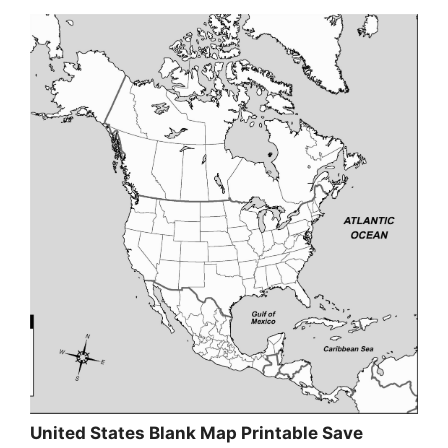
United States Blank Map Printable Save