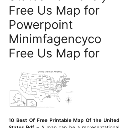
Free Us Map for
Powerpoint
Minimfagencyco
Free Us Map for
10 Best Of Free Printable Map Of the United
States Pdf
– A map can be a representational