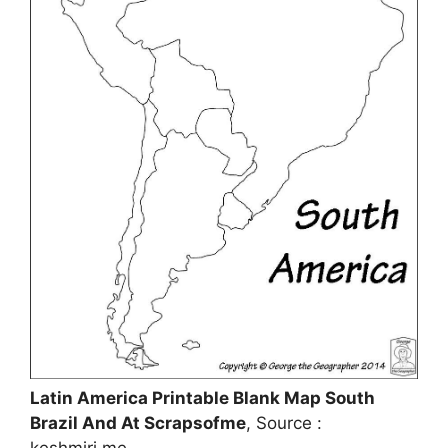
Latin America Printable Blank Map South
Brazil And At Scrapsofme
, Source :