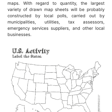
maps. With regard to quantity, the largest
variety of drawn map sheets will be probably
constructed by local polls, carried out by
municipalities, utilities, tax assessors,
emergency services suppliers, and other local
businesses.