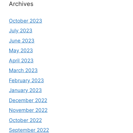
Archives
October 2023
July 2023
June 2023
May 2023
April 2023
March 2023
February 2023
January 2023
December 2022
November 2022
October 2022
September 2022