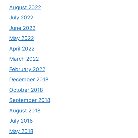
August 2022
July 2022
June 2022
May 2022
April 2022
March 2022
February 2022
December 2018
October 2018
September 2018
August 2018
July 2018
May 2018