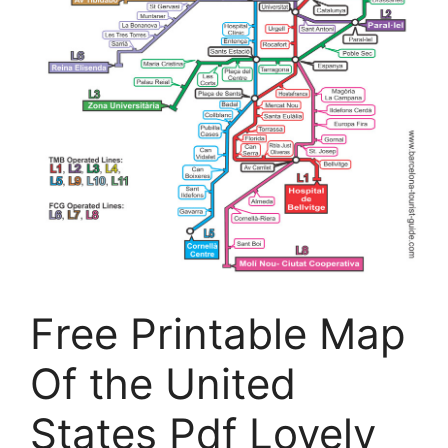
Free Printable Map
Of the United
States Pdf Lovely