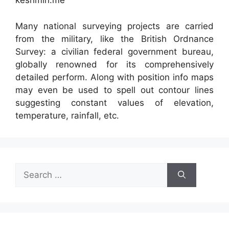
keshmiri.me
Many national surveying projects are carried
from the military, like the British Ordnance
Survey: a civilian federal government bureau,
globally renowned for its comprehensively
detailed perform. Along with position info maps
may even be used to spell out contour lines
suggesting constant values of elevation,
temperature, rainfall, etc.
Search
for: