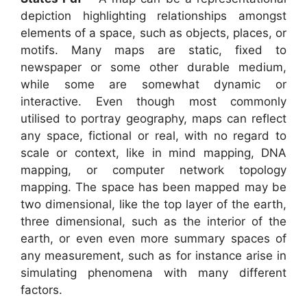
depiction highlighting relationships amongst
elements of a space, such as objects, places, or
motifs. Many maps are static, fixed to
newspaper or some other durable medium,
while some are somewhat dynamic or
interactive. Even though most commonly
utilised to portray geography, maps can reflect
any space, fictional or real, with no regard to
scale or context, like in mind mapping, DNA
mapping, or computer network topology
mapping. The space has been mapped may be
two dimensional, like the top layer of the earth,
three dimensional, such as the interior of the
earth, or even even more summary spaces of
any measurement, such as for instance arise in
simulating phenomena with many different
factors.