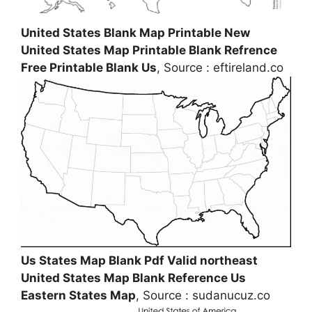
United States Blank Map Printable New
United States Map Printable Blank Refrence
Free Printable Blank Us
, Source : eftireland.co
Us States Map Blank Pdf Valid northeast
United States Map Blank Reference Us
Eastern States Map
, Source : sudanucuz.co