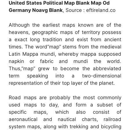
United States Political Map Blank Map Od
Germany Noavg Blank
, Source : eftireland.co
Although the earliest maps known are of the
heavens, geographic maps of territory possess
a exact long tradition and exist from ancient
times. The word”map” stems from the medieval
Latin Mappa mundi, whereby mappa supposed
napkin or fabric and mundi the world.
Thus,”map” grew to become the abbreviated
term speaking into a two-dimensional
representation of their top layer of the planet.
Road maps are probably the most commonly
used maps to day, and form a subset of
specific maps, which also consist of
aeronautical and nautical charts, railroad
system maps, along with trekking and bicycling