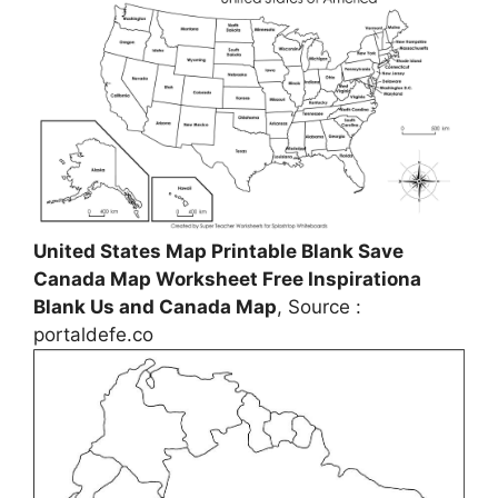
United States Map Printable Blank Save
Canada Map Worksheet Free Inspirationa
Blank Us and Canada Map
, Source :
portaldefe.co