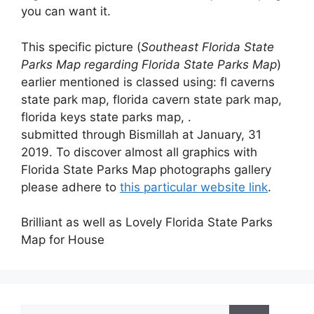
you can want it.
This specific picture (
Southeast Florida State
Parks Map regarding Florida State Parks Map
)
earlier mentioned is classed using: fl caverns
state park map, florida cavern state park map,
florida keys state parks map, .
submitted through Bismillah at January, 31
2019. To discover almost all graphics with
Florida State Parks Map photographs gallery
please adhere to
this particular website link
.
Brilliant as well as Lovely Florida State Parks
Map for House
Search