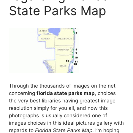
State Parks Map
Through the thousands of images on the net
concerning
florida state parks map
, choices
the very best libraries having greatest image
resolution simply for you all, and now this
photographs is usually considered one of
images choices in this ideal pictures gallery with
regards to
Florida State Parks Map
. I’m hoping