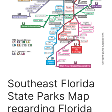
Southeast Florida
State Parks Map
regarding Florida