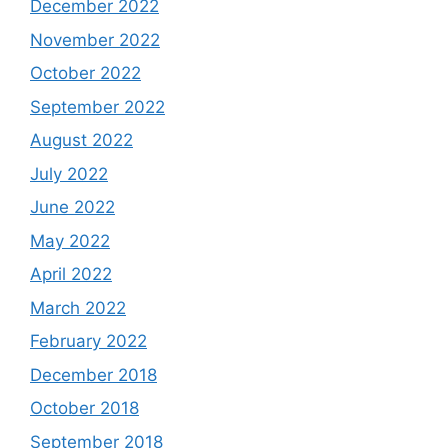
December 2022
November 2022
October 2022
September 2022
August 2022
July 2022
June 2022
May 2022
April 2022
March 2022
February 2022
December 2018
October 2018
September 2018