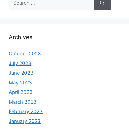
for:
Archives
October 2023
July 2023
June 2023
May 2023
April 2023
March 2023
February 2023
January 2023