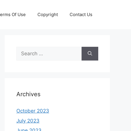
erms Of Use
Copyright
Contact Us
Search
for:
Archives
October 2023
July 2023
June 2023