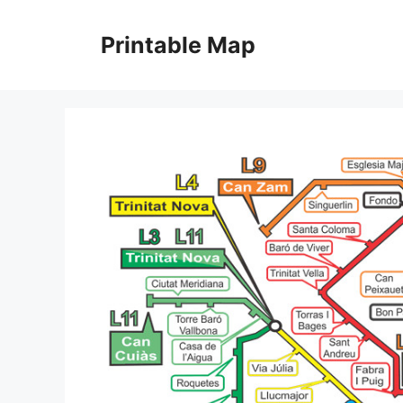
Skip
to
Printable Map
content