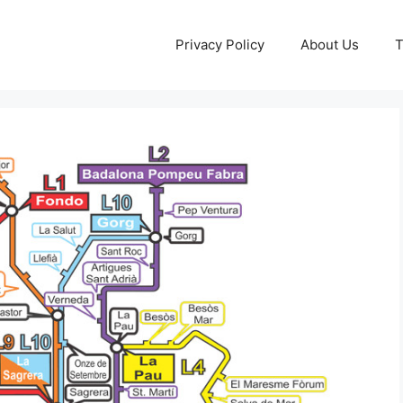
Privacy Policy
About Us
T