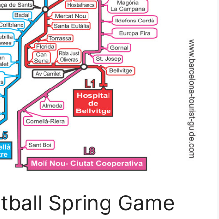
otball Spring Game