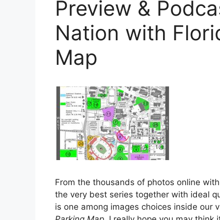
Preview & Podc
Nation with Flor
Map
From the thousands of photos online with
the very best series together with ideal qu
is one among images choices inside our v
Parking Map
. I really hope you may think it