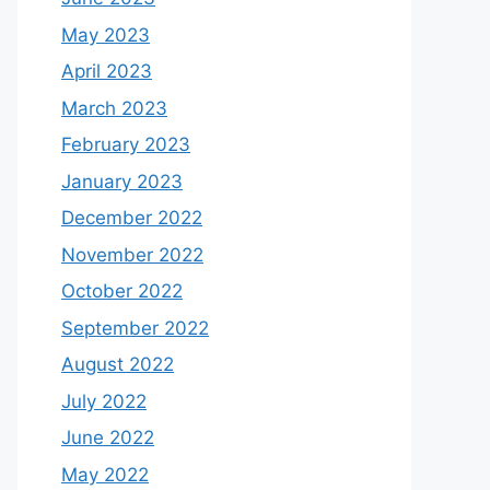
May 2023
April 2023
March 2023
February 2023
January 2023
December 2022
November 2022
October 2022
September 2022
August 2022
July 2022
June 2022
May 2022