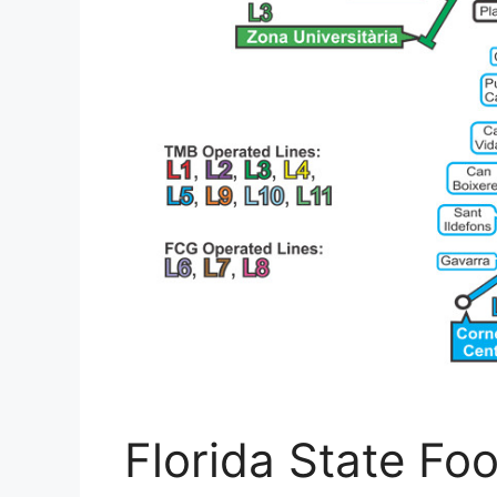
Florida State Fo