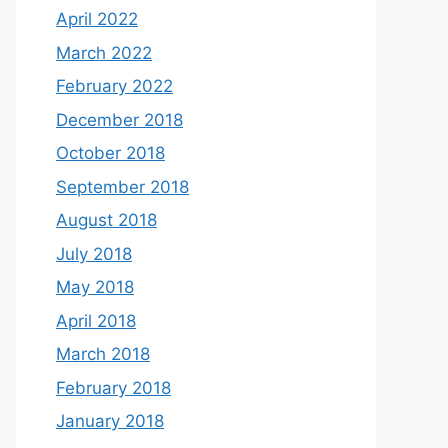
April 2022
March 2022
February 2022
December 2018
October 2018
September 2018
August 2018
July 2018
May 2018
April 2018
March 2018
February 2018
January 2018