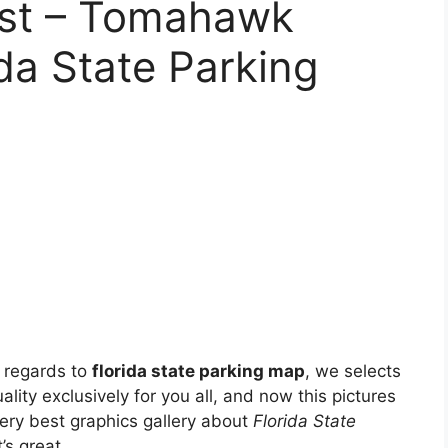
ast – Tomahawk
ida State Parking
 regards to
florida state parking map
, we selects
ality exclusively for you all, and now this pictures
ery best graphics gallery about
Florida State
’s great.