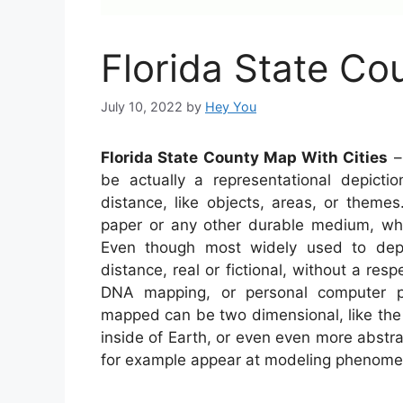
Florida State Co
July 10, 2022
by
Hey You
Florida State County Map With Cities
– 
be actually a representational depictio
distance, like objects, areas, or theme
paper or any other durable medium, wher
Even though most widely used to depic
distance, real or fictional, without a res
DNA mapping, or personal computer p
mapped can be two dimensional, like the 
inside of Earth, or even even more abstr
for example appear at modeling phenomen