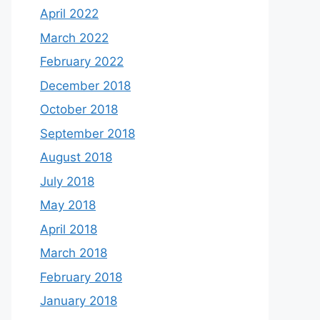
April 2022
March 2022
February 2022
December 2018
October 2018
September 2018
August 2018
July 2018
May 2018
April 2018
March 2018
February 2018
January 2018