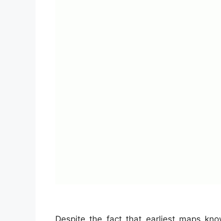
Despite the fact that earliest maps kn