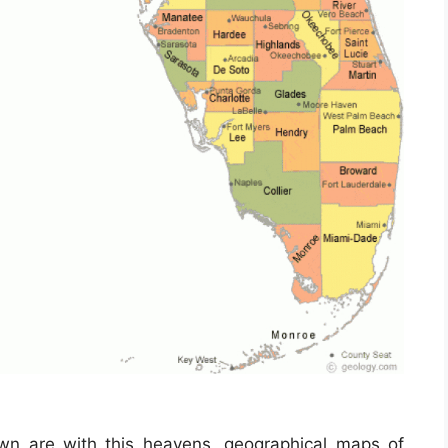
own are with this heavens, geographical maps of