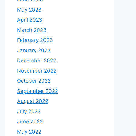
May 2023
April 2023
March 2023
February 2023
January 2023
December 2022
November 2022
October 2022
September 2022
August 2022
July 2022
June 2022
May 2022