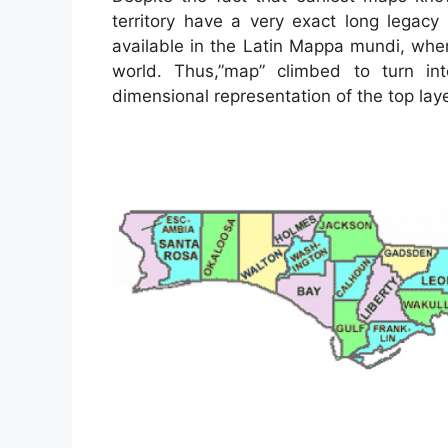
territory have a very exact long legacy
available in the Latin Mappa mundi, wh
world. Thus,”map” climbed to turn in
dimensional representation of the top laye