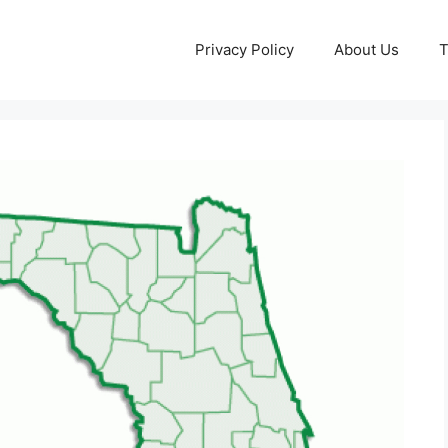
Privacy Policy
About Us
T