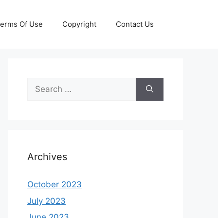
erms Of Use
Copyright
Contact Us
Search
for:
Archives
October 2023
July 2023
June 2023