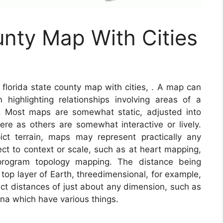
unty Map With Cities
florida state county map with cities, . A map can
n highlighting relationships involving areas of a
s. Most maps are somewhat static, adjusted into
e as others are somewhat interactive or lively.
t terrain, maps may represent practically any
pect to context or scale, such as at heart mapping,
rogram topology mapping. The distance being
top layer of Earth, threedimensional, for example,
act distances of just about any dimension, such as
a which have various things.