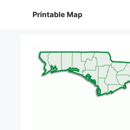
Skip
to
Printable Map
content