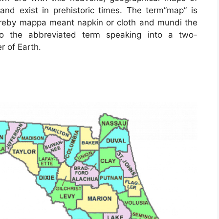
 and exist in prehistoric times. The term”map” is
ereby mappa meant napkin or cloth and mundi the
to the abbreviated term speaking into a two-
r of Earth.