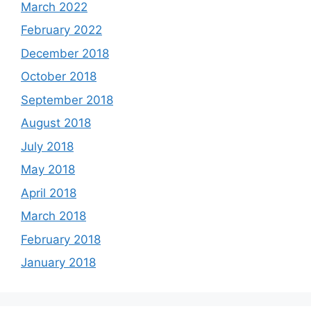
March 2022
February 2022
December 2018
October 2018
September 2018
August 2018
July 2018
May 2018
April 2018
March 2018
February 2018
January 2018