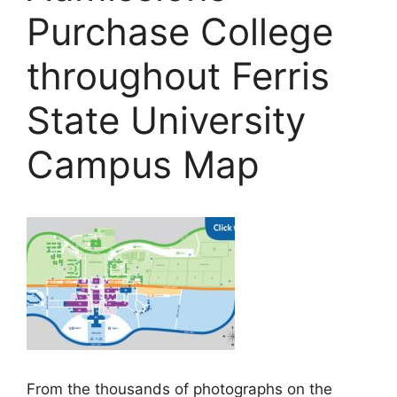
Purchase College
throughout Ferris
State University
Campus Map
From the thousands of photographs on the