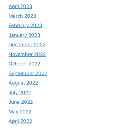
April 2023
March 2023
February 2023
January 2023
December 2022
November 2022
October 2022
September 2022
August 2022
July 2022
June 2022
May 2022
April 2022