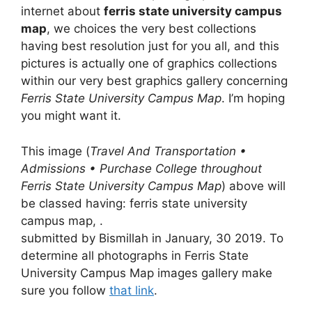
internet about
ferris state university campus
map
, we choices the very best collections
having best resolution just for you all, and this
pictures is actually one of graphics collections
within our very best graphics gallery concerning
Ferris State University Campus Map
. I’m hoping
you might want it.
This image (
Travel And Transportation •
Admissions • Purchase College throughout
Ferris State University Campus Map
) above will
be classed having: ferris state university
campus map, .
submitted by Bismillah in January, 30 2019. To
determine all photographs in Ferris State
University Campus Map images gallery make
sure you follow
that link
.