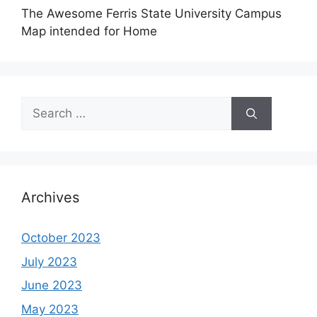
The Awesome Ferris State University Campus
Map intended for Home
Search
for:
Archives
October 2023
July 2023
June 2023
May 2023