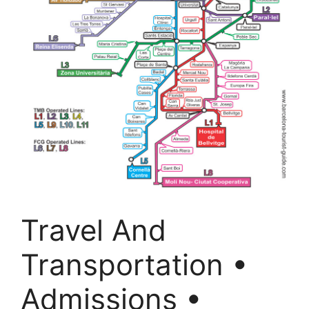
Travel And
Transportation •
Admissions •