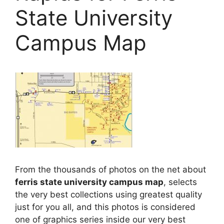
State University
Campus Map
From the thousands of photos on the net about
ferris state university campus map
, selects
the very best collections using greatest quality
just for you all, and this photos is considered
one of graphics series inside our very best