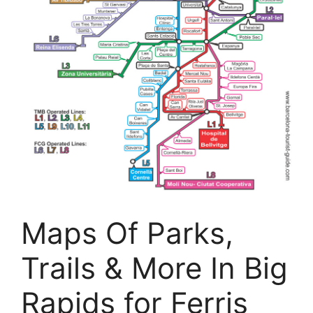
Maps Of Parks,
Trails & More In Big
Rapids for Ferris