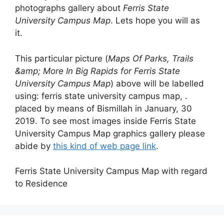
photographs gallery about
Ferris State
University Campus Map
. Lets hope you will as
it.
This particular picture (
Maps Of Parks, Trails
&amp; More In Big Rapids for Ferris State
University Campus Map
) above will be labelled
using: ferris state university campus map, .
placed by means of Bismillah in January, 30
2019. To see most images inside Ferris State
University Campus Map graphics gallery please
abide by
this kind of web page link
.
Ferris State University Campus Map with regard
to Residence