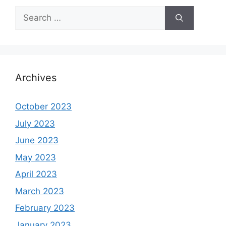
Search
for:
Archives
October 2023
July 2023
June 2023
May 2023
April 2023
March 2023
February 2023
January 2023