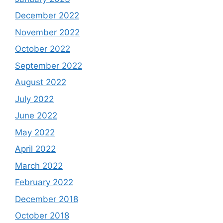
December 2022
November 2022
October 2022
September 2022
August 2022
July 2022
June 2022
May 2022
April 2022
March 2022
February 2022
December 2018
October 2018