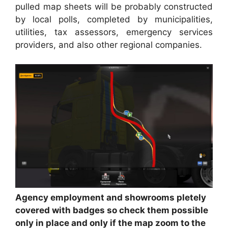
pulled map sheets will be probably constructed
by local polls, completed by municipalities,
utilities, tax assessors, emergency services
providers, and also other regional companies.
Agency employment and showrooms pletely
covered with badges so check them possible
only in place and only if the map zoom to the