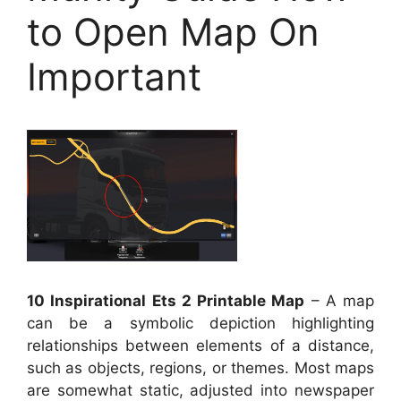
to Open Map On
Important
10 Inspirational Ets 2 Printable Map
– A map
can be a symbolic depiction highlighting
relationships between elements of a distance,
such as objects, regions, or themes. Most maps
are somewhat static, adjusted into newspaper