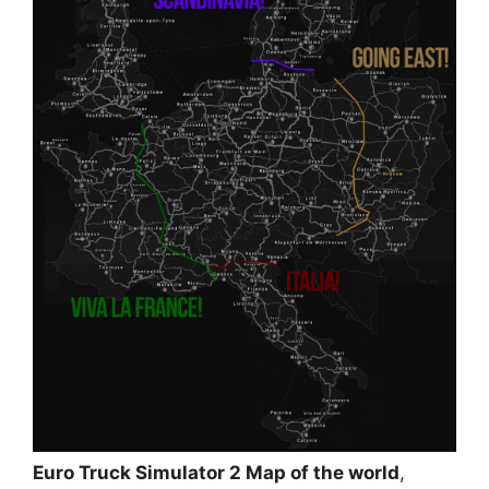
Euro Truck Simulator 2 Map of the world
,