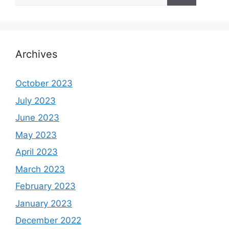
for:
Archives
October 2023
July 2023
June 2023
May 2023
April 2023
March 2023
February 2023
January 2023
December 2022