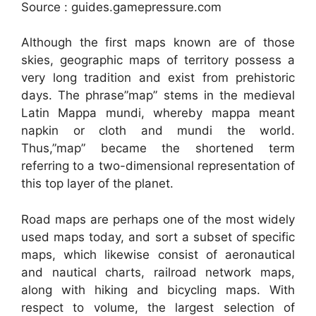
Source : guides.gamepressure.com
Although the first maps known are of those
skies, geographic maps of territory possess a
very long tradition and exist from prehistoric
days. The phrase”map” stems in the medieval
Latin Mappa mundi, whereby mappa meant
napkin or cloth and mundi the world.
Thus,”map” became the shortened term
referring to a two-dimensional representation of
this top layer of the planet.
Road maps are perhaps one of the most widely
used maps today, and sort a subset of specific
maps, which likewise consist of aeronautical
and nautical charts, railroad network maps,
along with hiking and bicycling maps. With
respect to volume, the largest selection of