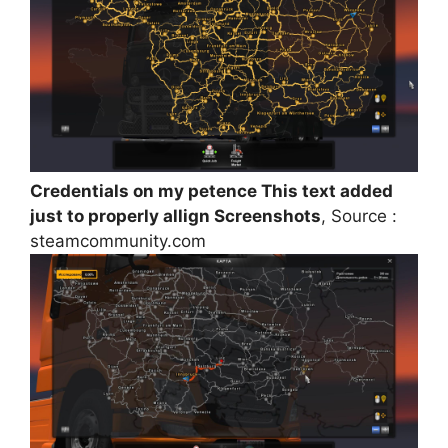
Credentials on my petence This text added
just to properly allign Screenshots
, Source :
steamcommunity.com