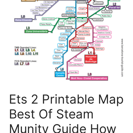
Ets 2 Printable Map
Best Of Steam
Munity Guide How