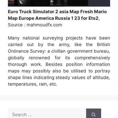
Euro Truck Simulator 2 asia Map Fresh Mario
Map Europe America Russia 1 23 for Ets2
,
Source : mahmoudfx.com
Many national surveying projects have been
carried out by the army, like the British
Ordnance Survey: a civilian government bureau,
globally renowned for its comprehensively
thorough work. Besides position information
maps may possibly also be utilised to portray
shape lines indicating steady values of altitude,
temperatures, rain, etc.
Search