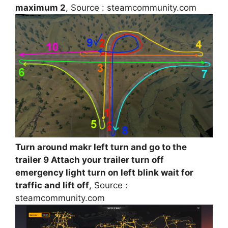
maximum 2
, Source : steamcommunity.com
Turn around makr left turn and go to the
trailer 9 Attach your trailer turn off
emergency light turn on left blink wait for
traffic and lift off
, Source :
steamcommunity.com