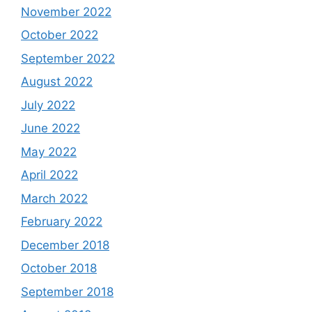
November 2022
October 2022
September 2022
August 2022
July 2022
June 2022
May 2022
April 2022
March 2022
February 2022
December 2018
October 2018
September 2018