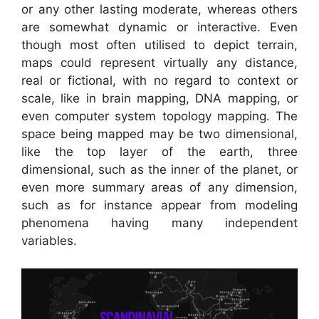
or any other lasting moderate, whereas others
are somewhat dynamic or interactive. Even
though most often utilised to depict terrain,
maps could represent virtually any distance,
real or fictional, with no regard to context or
scale, like in brain mapping, DNA mapping, or
even computer system topology mapping. The
space being mapped may be two dimensional,
like the top layer of the earth, three
dimensional, such as the inner of the planet, or
even more summary areas of any dimension,
such as for instance appear from modeling
phenomena having many independent
variables.