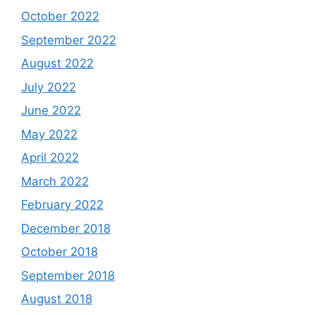
October 2022
September 2022
August 2022
July 2022
June 2022
May 2022
April 2022
March 2022
February 2022
December 2018
October 2018
September 2018
August 2018