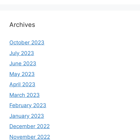
Archives
October 2023
July 2023
June 2023
May 2023
April 2023
March 2023
February 2023
January 2023
December 2022
November 2022