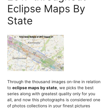
Eclipse Maps By
State
Through the thousand images on-line in relation
to
eclipse maps by state
, we picks the best
series along with greatest quality only for you
all, and now this photographs is considered one
of photos collections in your finest pictures