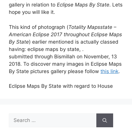
gallery in relation to
Eclipse Maps By State
. Lets
hope you will like it.
This kind of photograph (
Totality Mapsstate –
American Eclipse 2017 throughout Eclipse Maps
By State
) earlier mentioned is actually classed
having: eclipse maps by state, .
submitted through Bismillah on November, 13
2018. To discover many images in Eclipse Maps
By State pictures gallery please follow
this link
.
Eclipse Maps By State with regard to House
Search
for: