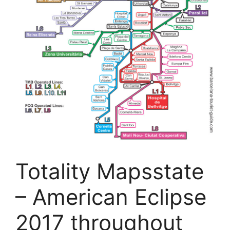
Totality Mapsstate
– American Eclipse
2017 throughout