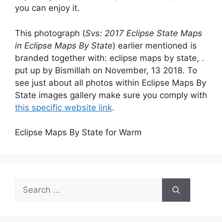
you can enjoy it.
This photograph (
Svs: 2017 Eclipse State Maps
in Eclipse Maps By State
) earlier mentioned is
branded together with: eclipse maps by state, .
put up by Bismillah on November, 13 2018. To
see just about all photos within Eclipse Maps By
State images gallery make sure you comply with
this specific website link
.
Eclipse Maps By State for Warm
Search
for: