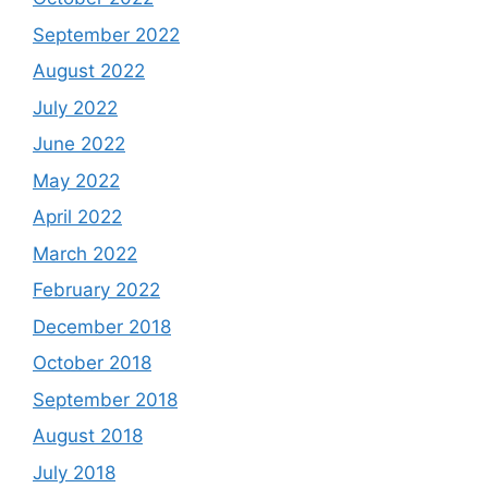
September 2022
August 2022
July 2022
June 2022
May 2022
April 2022
March 2022
February 2022
December 2018
October 2018
September 2018
August 2018
July 2018