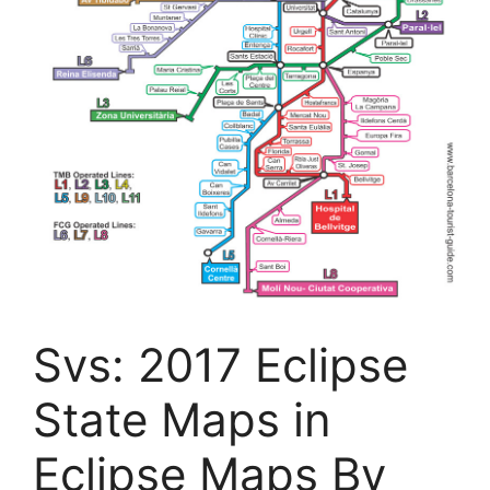
Svs: 2017 Eclipse
State Maps in
Eclipse Maps By