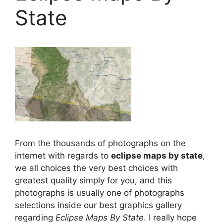
State
From the thousands of photographs on the
internet with regards to
eclipse maps by state
,
we all choices the very best choices with
greatest quality simply for you, and this
photographs is usually one of photographs
selections inside our best graphics gallery
regarding
Eclipse Maps By State
. I really hope