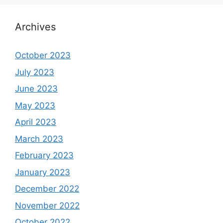
Archives
October 2023
July 2023
June 2023
May 2023
April 2023
March 2023
February 2023
January 2023
December 2022
November 2022
October 2022