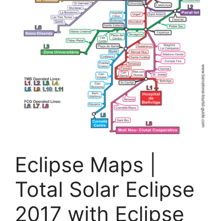
Eclipse Maps |
Total Solar Eclipse
2017 with Eclipse