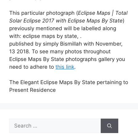
This particular photograph (
Eclipse Maps | Total
Solar Eclipse 2017 with Eclipse Maps By State
)
previously mentioned will be labelled along
with: eclipse maps by state, .
published by simply Bismillah with November,
13 2018. To see many photos throughout
Eclipse Maps By State photographs gallery you
need to adhere to
this link
.
The Elegant Eclipse Maps By State pertaining to
Present Residence
Search
for: