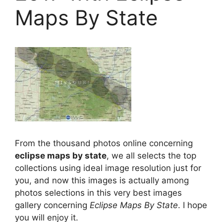
Maps By State
From the thousand photos online concerning
eclipse maps by state
, we all selects the top
collections using ideal image resolution just for
you, and now this images is actually among
photos selections in this very best images
gallery concerning
Eclipse Maps By State
. I hope
you will enjoy it.