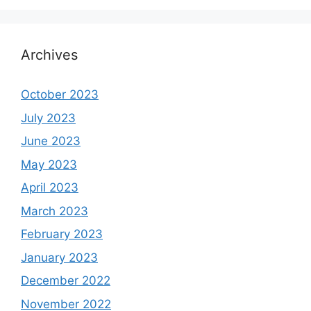
Archives
October 2023
July 2023
June 2023
May 2023
April 2023
March 2023
February 2023
January 2023
December 2022
November 2022