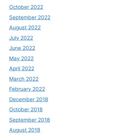
October 2022
September 2022
August 2022
July 2022
June 2022
May 2022
April 2022
March 2022
February 2022
December 2018
October 2018
September 2018
August 2018