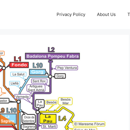
Privacy Policy
About Us
T