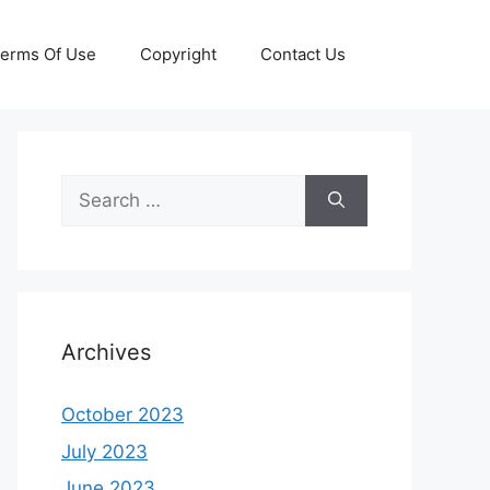
erms Of Use
Copyright
Contact Us
Search
for:
Archives
October 2023
July 2023
June 2023