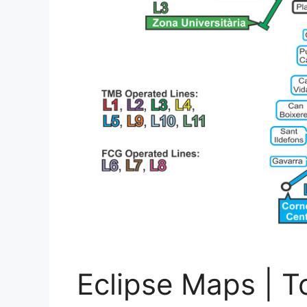
Eclipse Maps | To