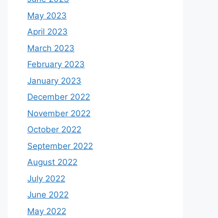
May 2023
April 2023
March 2023
February 2023
January 2023
December 2022
November 2022
October 2022
September 2022
August 2022
July 2022
June 2022
May 2022