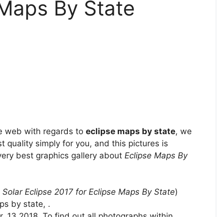
 Maps By State
e web with regards to
eclipse maps by state
, we
t quality simply for you, and this pictures is
 very best graphics gallery about
Eclipse Maps By
 Solar Eclipse 2017 for Eclipse Maps By State
)
s by state, .
 13 2018. To find out all photographs within