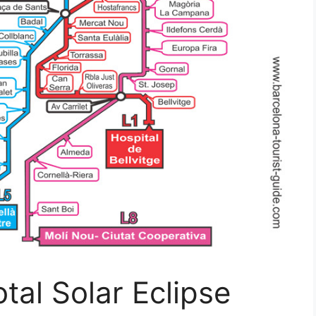
tal Solar Eclipse