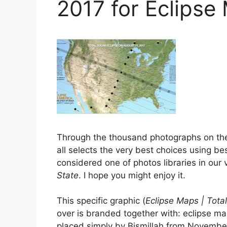
2017 for Eclipse
Through the thousand photographs on th
all selects the very best choices using bes
considered one of photos libraries in our
State
. I hope you might enjoy it.
This specific graphic (
Eclipse Maps | Total
over is branded together with: eclipse map
placed simply by Bismillah from November,