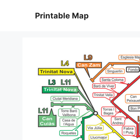
Skip
to
Printable Map
content