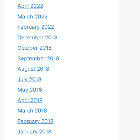
April 2022
March 2022
February 2022
December 2018
October 2018
September 2018
August 2018
July 2018
May 2018
April 2018
March 2018
February 2018
January 2018