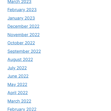
March 2023
February 2023
January 2023
December 2022
November 2022
October 2022
September 2022
August 2022
July 2022
June 2022
May 2022
April 2022
March 2022
February 2022