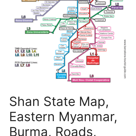
Shan State Map,
Eastern Myanmar,
Burma, Roads,