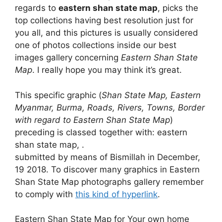
regards to
eastern shan state map
, picks the
top collections having best resolution just for
you all, and this pictures is usually considered
one of photos collections inside our best
images gallery concerning
Eastern Shan State
Map
. I really hope you may think it’s great.
This specific graphic (
Shan State Map, Eastern
Myanmar, Burma, Roads, Rivers, Towns, Border
with regard to Eastern Shan State Map
)
preceding is classed together with: eastern
shan state map, .
submitted by means of Bismillah in December,
19 2018. To discover many graphics in Eastern
Shan State Map photographs gallery remember
to comply with
this kind of hyperlink
.
Eastern Shan State Map for Your own home