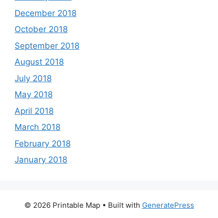
December 2018
October 2018
September 2018
August 2018
July 2018
May 2018
April 2018
March 2018
February 2018
January 2018
© 2026 Printable Map
• Built with
GeneratePress