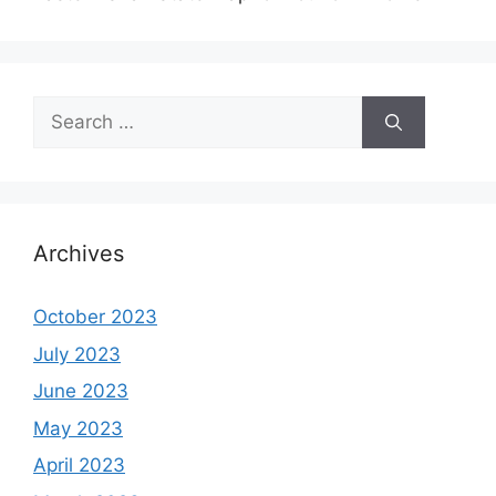
Search
for:
Archives
October 2023
July 2023
June 2023
May 2023
April 2023