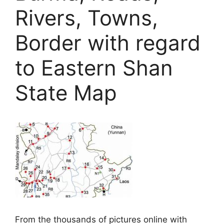
Rivers, Towns,
Border with regard
to Eastern Shan
State Map
From the thousands of pictures online with