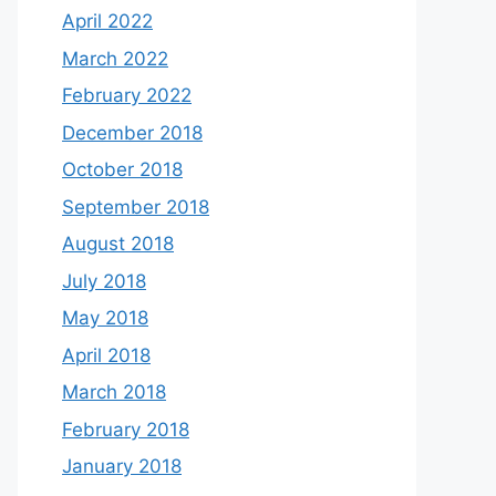
April 2022
March 2022
February 2022
December 2018
October 2018
September 2018
August 2018
July 2018
May 2018
April 2018
March 2018
February 2018
January 2018