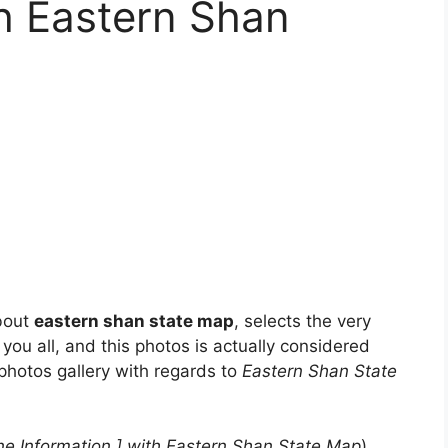
th Eastern Shan
about
eastern shan state map
, selects the very
 you all, and this photos is actually considered
 photos gallery with regards to
Eastern Shan State
e Information ] with Eastern Shan State Map
)