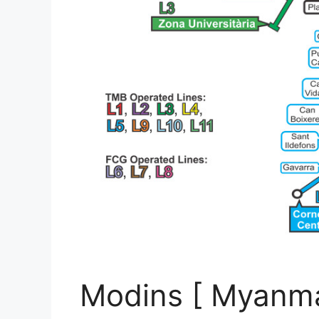
Modins [ Myanma