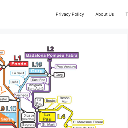
Privacy Policy
About Us
T