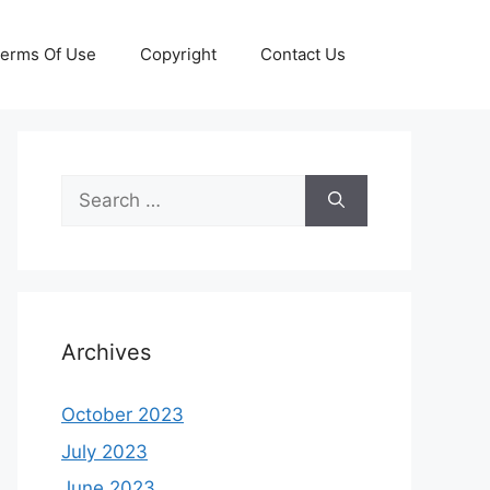
erms Of Use
Copyright
Contact Us
Search
for:
Archives
October 2023
July 2023
June 2023