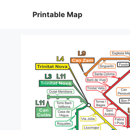
Skip
to
Printable Map
content