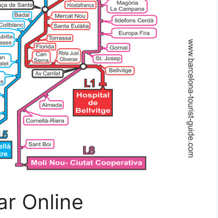
r Online