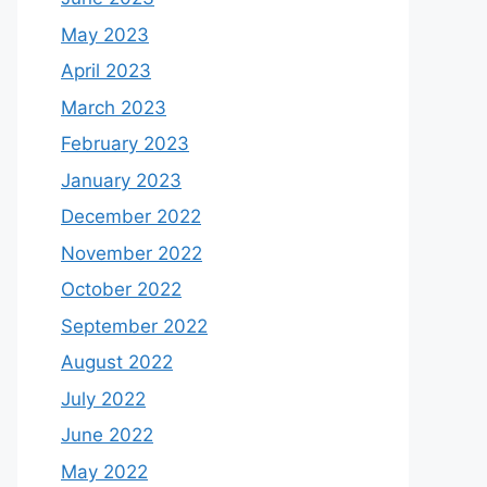
May 2023
April 2023
March 2023
February 2023
January 2023
December 2022
November 2022
October 2022
September 2022
August 2022
July 2022
June 2022
May 2022