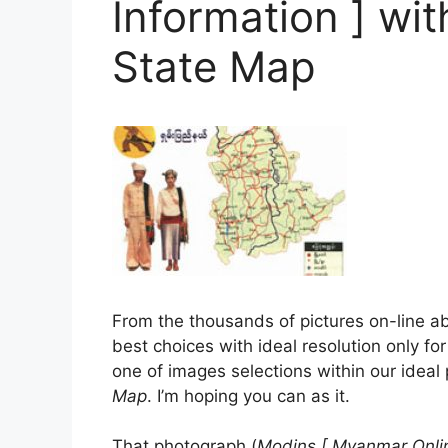
Information ] wi
State Map
From the thousands of pictures on-line 
best choices with ideal resolution only for
one of images selections within our ideal
Map
. I’m hoping you can as it.
That photograph (
Modins [ Myanmar Onlin