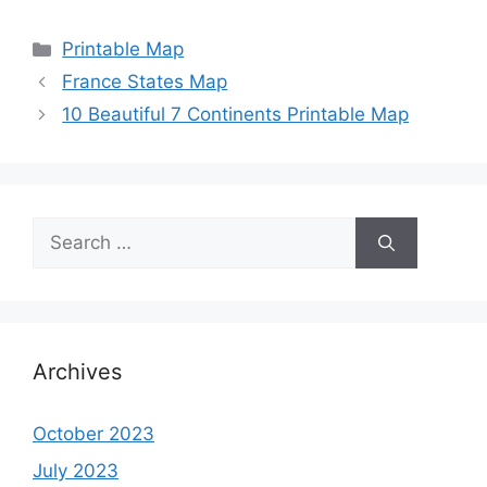
Categories
Printable Map
France States Map
10 Beautiful 7 Continents Printable Map
Search
for:
Archives
October 2023
July 2023