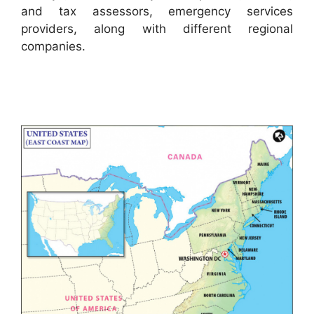
and tax assessors, emergency services
providers, along with different regional
companies.