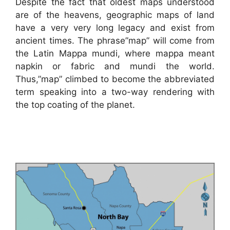
Despite the fact that oldest maps understood
are of the heavens, geographic maps of land
have a very very long legacy and exist from
ancient times. The phrase”map” will come from
the Latin Mappa mundi, where mappa meant
napkin or fabric and mundi the world.
Thus,”map” climbed to become the abbreviated
term speaking into a two-way rendering with
the top coating of the planet.