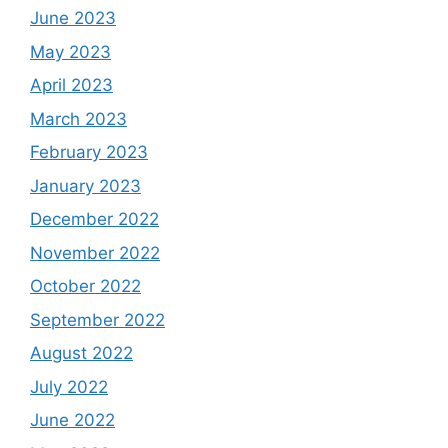
June 2023
May 2023
April 2023
March 2023
February 2023
January 2023
December 2022
November 2022
October 2022
September 2022
August 2022
July 2022
June 2022