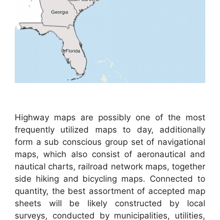
Highway maps are possibly one of the most
frequently utilized maps to day, additionally
form a sub conscious group set of navigational
maps, which also consist of aeronautical and
nautical charts, railroad network maps, together
side hiking and bicycling maps. Connected to
quantity, the best assortment of accepted map
sheets will be likely constructed by local
surveys, conducted by municipalities, utilities,