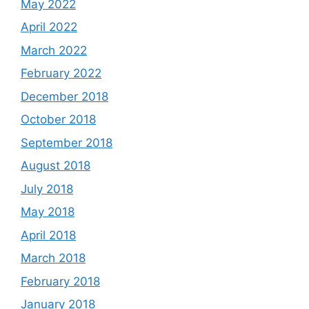
May 2022
April 2022
March 2022
February 2022
December 2018
October 2018
September 2018
August 2018
July 2018
May 2018
April 2018
March 2018
February 2018
January 2018