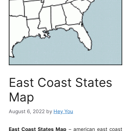
East Coast States
Map
August 6, 2022
by
Hey You
East Coast States Map
– american east coast