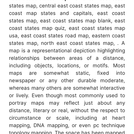
states map, central east coast states map, east
coast map states and capitals, east coast
states map, east coast states map blank, east
coast states map quiz, east coast states map
usa, east coast states road map, eastern coast
states map, north east coast states map, . A
map is a representational depiction highlighting
relationships between areas of a distance,
including objects, locations, or motifs. Most
maps are somewhat static, fixed into
newspaper or any other durable moderate,
whereas many others are somewhat interactive
or lively. Even though most commonly used to
portray maps may reflect just about any
distance, literary or real, without the respect to
circumstance or scale, including at heart
mapping, DNA mapping, or even pc technique
topology mapping. The space has been mapped