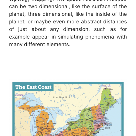
can be two dimensional, like the surface of the
planet, three dimensional, like the inside of the
planet, or maybe even more abstract distances
of just about any dimension, such as for
example appear in simulating phenomena with
many different elements.