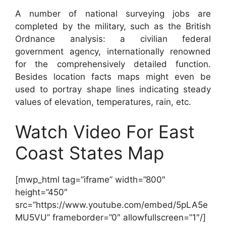
A number of national surveying jobs are
completed by the military, such as the British
Ordnance analysis: a civilian federal
government agency, internationally renowned
for the comprehensively detailed function.
Besides location facts maps might even be
used to portray shape lines indicating steady
values of elevation, temperatures, rain, etc.
Watch Video For East
Coast States Map
[mwp_html tag=”iframe” width=”800″
height=”450″
src=”https://www.youtube.com/embed/5pLA5e
MU5VU” frameborder=”0″ allowfullscreen=”1″/]