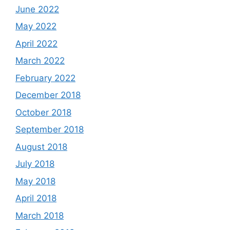
June 2022
May 2022
April 2022
March 2022
February 2022
December 2018
October 2018
September 2018
August 2018
July 2018
May 2018
April 2018
March 2018