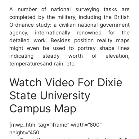
A number of national surveying tasks are
completed by the military, including the British
Ordnance study: a civilian national government
agency, internationally renowned for the
detailed work. Besides position reality maps
might even be used to portray shape lines
indicating steady worth of elevation,
temperaturesand rain, etc.
Watch Video For Dixie
State University
Campus Map
[mwp_html tag=”iframe” width=”800″
height=”450″