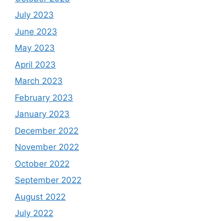
July 2023
June 2023
May 2023
April 2023
March 2023
February 2023
January 2023
December 2022
November 2022
October 2022
September 2022
August 2022
July 2022