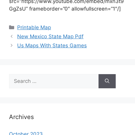
src=”https://www.youtube.com/embed/mxn3t9
GgZsU” frameborder=”0″ allowfullscreen=”1″/]
Categories
Printable Map
New Mexico State Map Pdf
Us Maps With States Games
Search
for:
Archives
October 2023