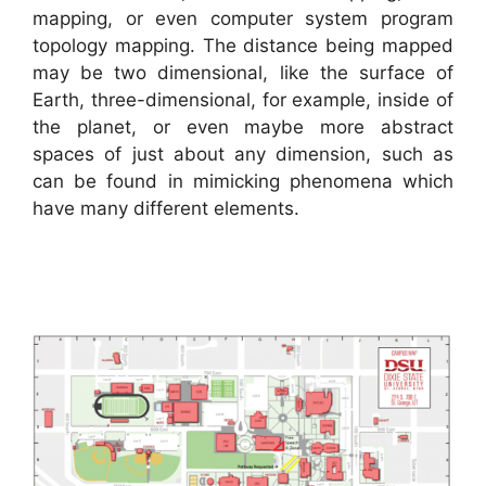
mapping, or even computer system program
topology mapping. The distance being mapped
may be two dimensional, like the surface of
Earth, three-dimensional, for example, inside of
the planet, or even maybe more abstract
spaces of just about any dimension, such as
can be found in mimicking phenomena which
have many different elements.