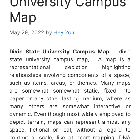
University Campus
Map
May 29, 2022
by
Hey You
Dixie State University Campus Map
– dixie
state university campus map, . A map is a
representational depiction highlighting
relationships involving components of a space,
such as items, areas, or themes. Many maps
are somewhat somewhat static, fixed into
paper or any other lasting medium, where as
many others are somewhat interactive or
dynamic. Even though most widely employed to
depict terrain, maps can represent almost any
space, fictional or real, without a regard to
context or scale, like at heart mapping, DNA