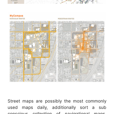
Street maps are possibly the most commonly
used maps daily, additionally sort a sub
conscious collection of navigational maps,