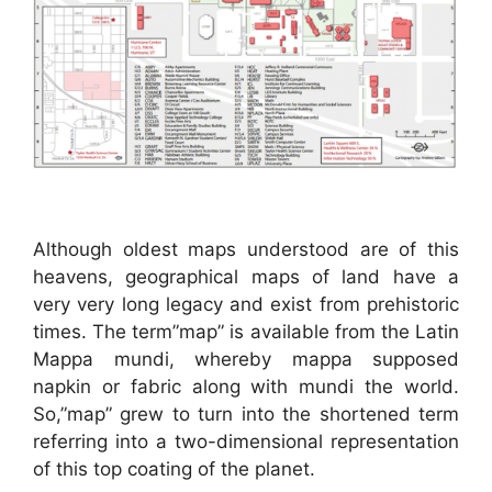
Although oldest maps understood are of this
heavens, geographical maps of land have a
very very long legacy and exist from prehistoric
times. The term”map” is available from the Latin
Mappa mundi, whereby mappa supposed
napkin or fabric along with mundi the world.
So,”map” grew to turn into the shortened term
referring into a two-dimensional representation
of this top coating of the planet.