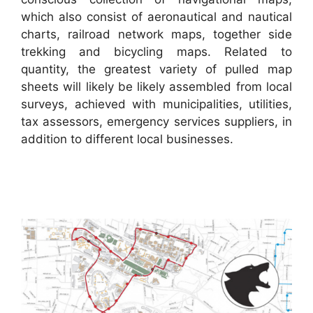
which also consist of aeronautical and nautical
charts, railroad network maps, together side
trekking and bicycling maps. Related to
quantity, the greatest variety of pulled map
sheets will likely be likely assembled from local
surveys, achieved with municipalities, utilities,
tax assessors, emergency services suppliers, in
addition to different local businesses.