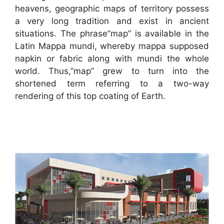
heavens, geographic maps of territory possess
a very long tradition and exist in ancient
situations. The phrase”map” is available in the
Latin Mappa mundi, whereby mappa supposed
napkin or fabric along with mundi the whole
world. Thus,”map” grew to turn into the
shortened term referring to a two-way
rendering of this top coating of Earth.