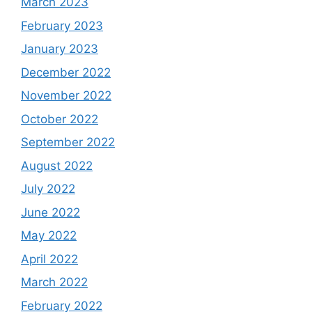
March 2023
February 2023
January 2023
December 2022
November 2022
October 2022
September 2022
August 2022
July 2022
June 2022
May 2022
April 2022
March 2022
February 2022