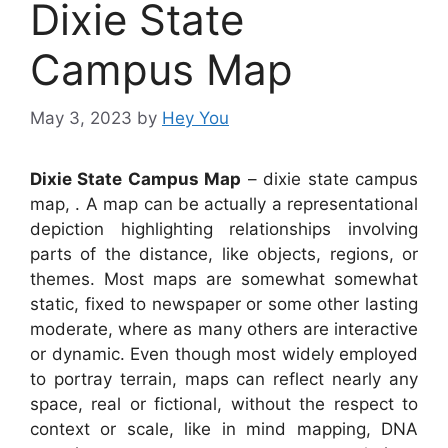
Dixie State
Campus Map
May 3, 2023
by
Hey You
Dixie State Campus Map
– dixie state campus
map, . A map can be actually a representational
depiction highlighting relationships involving
parts of the distance, like objects, regions, or
themes. Most maps are somewhat somewhat
static, fixed to newspaper or some other lasting
moderate, where as many others are interactive
or dynamic. Even though most widely employed
to portray terrain, maps can reflect nearly any
space, real or fictional, without the respect to
context or scale, like in mind mapping, DNA