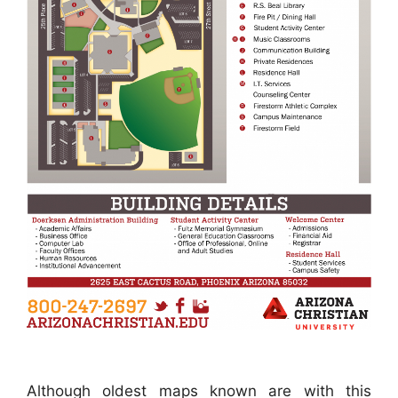
Although oldest maps known are with this