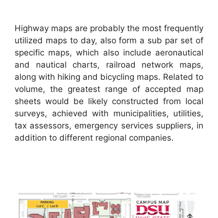
Highway maps are probably the most frequently
utilized maps to day, also form a sub par set of
specific maps, which also include aeronautical
and nautical charts, railroad network maps,
along with hiking and bicycling maps. Related to
volume, the greatest range of accepted map
sheets would be likely constructed from local
surveys, achieved with municipalities, utilities,
tax assessors, emergency services suppliers, in
addition to different regional companies.