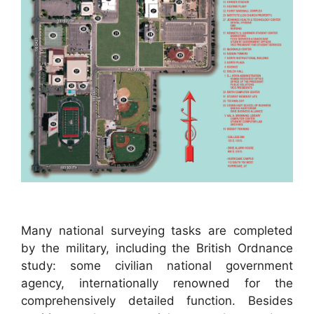
Many national surveying tasks are completed
by the military, including the British Ordnance
study: some civilian national government
agency, internationally renowned for the
comprehensively detailed function. Besides