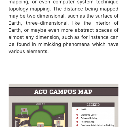
mapping, or even computer system technique
topology mapping. The distance being mapped
may be two dimensional, such as the surface of
Earth, three-dimensional, like the interior of
Earth, or maybe even more abstract spaces of
almost any dimension, such as for instance can
be found in mimicking phenomena which have
various elements.