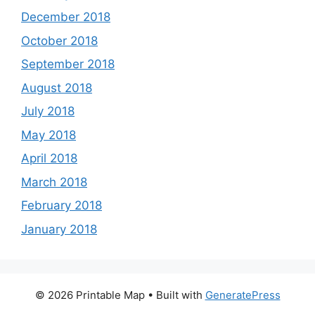
December 2018
October 2018
September 2018
August 2018
July 2018
May 2018
April 2018
March 2018
February 2018
January 2018
© 2026 Printable Map
• Built with
GeneratePress