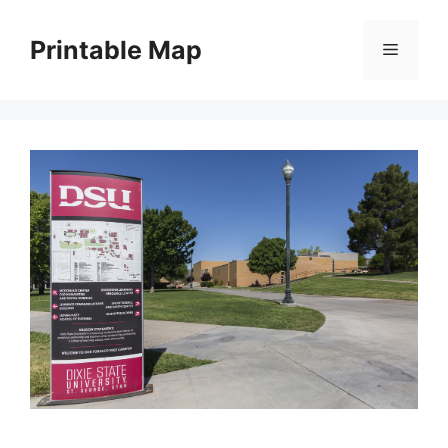
Skip
to
Printable Map
Menu
content