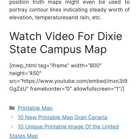
position truth maps might even be used to
portray contour lines indicating steady worth of
elevation, temperaturesand rain, etc.
Watch Video For Dixie
State Campus Map
[mwp_html tag=”iframe” width=”800″
height=”450″
src=”https://www.youtube.com/embed/mxn3t9
GgZsU” frameborder=”0″ allowfullscreen=”1″/]
Categories
Printable Map
10 New Printable Map Gran Canaria
10 Unique Printable Image Of the United
States Map