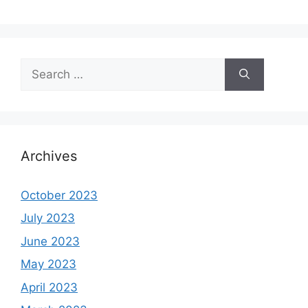
Search
for:
Archives
October 2023
July 2023
June 2023
May 2023
April 2023