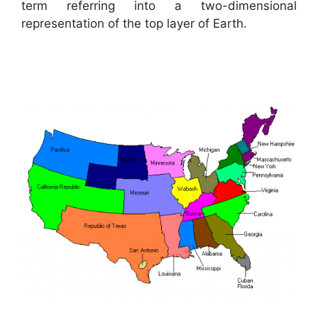
term referring into a two-dimensional
representation of the top layer of Earth.