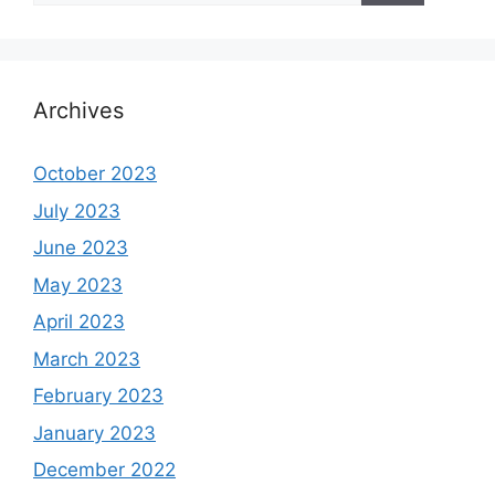
Archives
October 2023
July 2023
June 2023
May 2023
April 2023
March 2023
February 2023
January 2023
December 2022