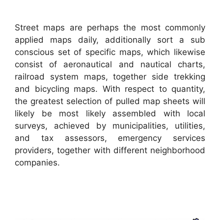
Street maps are perhaps the most commonly
applied maps daily, additionally sort a sub
conscious set of specific maps, which likewise
consist of aeronautical and nautical charts,
railroad system maps, together side trekking
and bicycling maps. With respect to quantity,
the greatest selection of pulled map sheets will
likely be most likely assembled with local
surveys, achieved by municipalities, utilities,
and tax assessors, emergency services
providers, together with different neighborhood
companies.