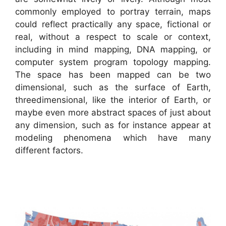
commonly employed to portray terrain, maps
could reflect practically any space, fictional or
real, without a respect to scale or context,
including in mind mapping, DNA mapping, or
computer system program topology mapping.
The space has been mapped can be two
dimensional, such as the surface of Earth,
threedimensional, like the interior of Earth, or
maybe even more abstract spaces of just about
any dimension, such as for instance appear at
modeling phenomena which have many
different factors.