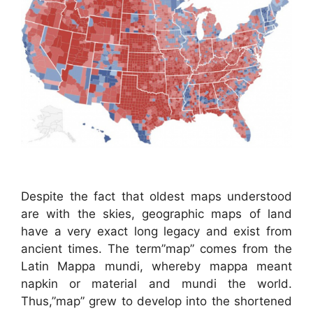
Despite the fact that oldest maps understood
are with the skies, geographic maps of land
have a very exact long legacy and exist from
ancient times. The term”map” comes from the
Latin Mappa mundi, whereby mappa meant
napkin or material and mundi the world.
Thus,”map” grew to develop into the shortened