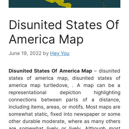
Disunited States Of
America Map
June 19, 2022
by
Hey You
Disunited States Of America Map
– disunited
states of america map, disunited states of
america map turtledove, . A map can be a
representational depiction highlighting
connections between parts of a distance,
including items, areas, or motifs. Most maps are
somewhat static, fixed into newspaper or some
other durable moderate, where as many others
are somewhat lively or lively. Although most