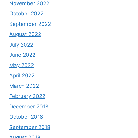
November 2022
October 2022
September 2022
August 2022
July 2022
June 2022
May 2022
April 2022
March 2022
February 2022
December 2018
October 2018
September 2018
August 2018