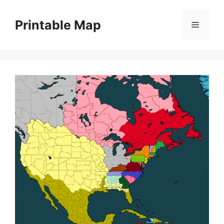
Skip
to
Printable Map
Menu
content