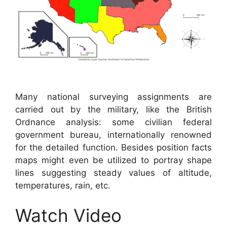
Many national surveying assignments are
carried out by the military, like the British
Ordnance analysis: some civilian federal
government bureau, internationally renowned
for the detailed function. Besides position facts
maps might even be utilized to portray shape
lines suggesting steady values of altitude,
temperatures, rain, etc.
Watch Video