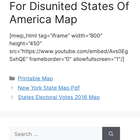
For Disunited States Of
America Map
[mwp_html tag=”iframe” width=”800″
height=”450″
src=”https://www.youtube.com/embed/Avs0Eg
SxhQE” frameborder=”0″ allowfullscreen=”1″/]
Categories
Printable Map
New York State Map Pdf
States Electoral Votes 2016 Map
Search
for: