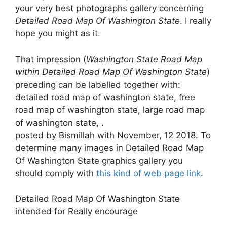
your very best photographs gallery concerning
Detailed Road Map Of Washington State
. I really
hope you might as it.
That impression (
Washington State Road Map
within Detailed Road Map Of Washington State
)
preceding can be labelled together with:
detailed road map of washington state, free
road map of washington state, large road map
of washington state, .
posted by Bismillah with November, 12 2018. To
determine many images in Detailed Road Map
Of Washington State graphics gallery you
should comply with
this kind of web page link
.
Detailed Road Map Of Washington State
intended for Really encourage