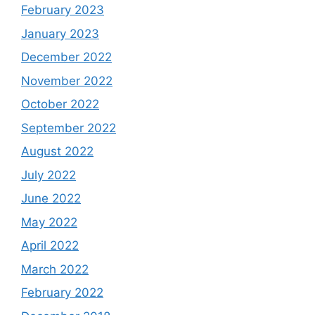
February 2023
January 2023
December 2022
November 2022
October 2022
September 2022
August 2022
July 2022
June 2022
May 2022
April 2022
March 2022
February 2022