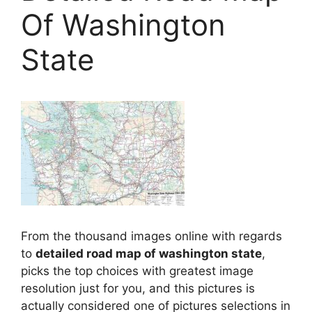
Of Washington
State
From the thousand images online with regards
to
detailed road map of washington state
,
picks the top choices with greatest image
resolution just for you, and this pictures is
actually considered one of pictures selections in