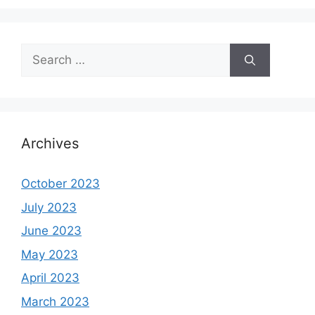
Search
for:
Archives
October 2023
July 2023
June 2023
May 2023
April 2023
March 2023