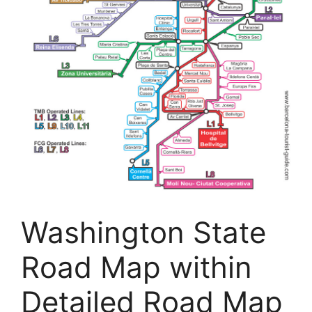
Washington State
Road Map within
Detailed Road Map