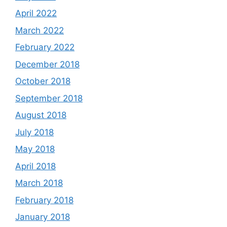
April 2022
March 2022
February 2022
December 2018
October 2018
September 2018
August 2018
July 2018
May 2018
April 2018
March 2018
February 2018
January 2018