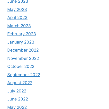
June 2023
May 2023
April 2023
March 2023
February 2023
January 2023
December 2022
November 2022
October 2022
September 2022
August 2022
July 2022
June 2022
May 2022