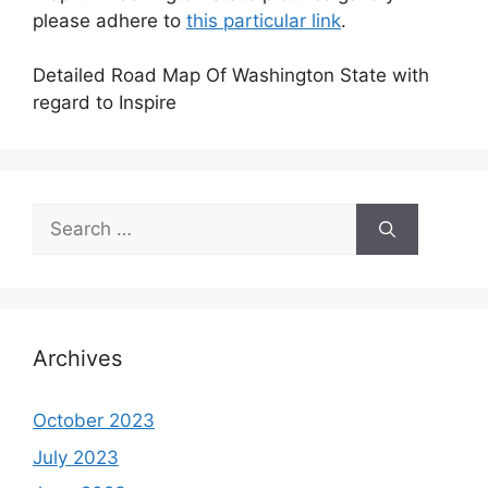
please adhere to
this particular link
.
Detailed Road Map Of Washington State with
regard to Inspire
Search
for:
Archives
October 2023
July 2023