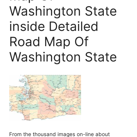
Washington State
inside Detailed
Road Map Of
Washington State
From the thousand images on-line about