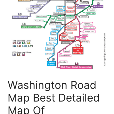
Washington Road
Map Best Detailed
Map Of