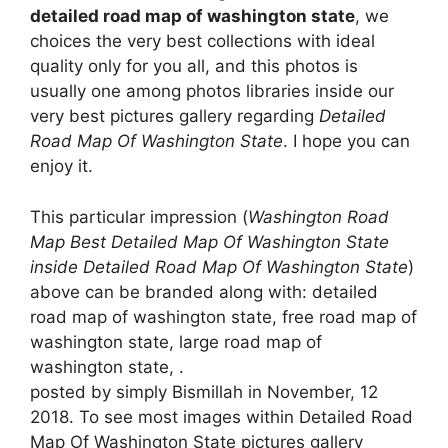
detailed road map of washington state
, we
choices the very best collections with ideal
quality only for you all, and this photos is
usually one among photos libraries inside our
very best pictures gallery regarding
Detailed
Road Map Of Washington State
. I hope you can
enjoy it.
This particular impression (
Washington Road
Map Best Detailed Map Of Washington State
inside Detailed Road Map Of Washington State
)
above can be branded along with: detailed
road map of washington state, free road map of
washington state, large road map of
washington state, .
posted by simply Bismillah in November, 12
2018. To see most images within Detailed Road
Map Of Washington State pictures gallery