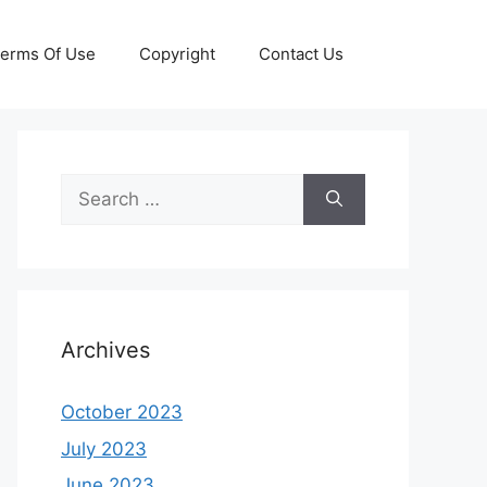
erms Of Use
Copyright
Contact Us
Search
for:
Archives
October 2023
July 2023
June 2023