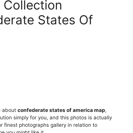
Collection
erate States Of
b about
confederate states of america map
,
lution simply for you, and this photos is actually
 finest photographs gallery in relation to
ope you might like it.