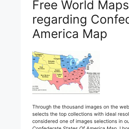
Free World Maps 
regarding Confed
America Map
Through the thousand images on the we
selects the top collections with ideal reso
considered one of images selections in our
Confederate States Of America Map
. I h