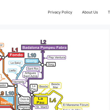
Privacy Policy
About Us
T