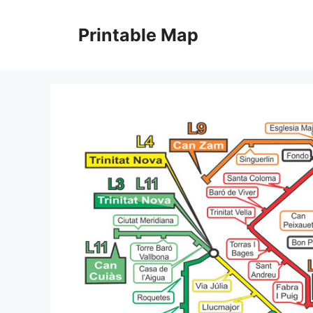
Skip
to
Printable Map
content