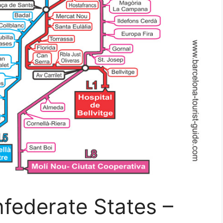
federate States –