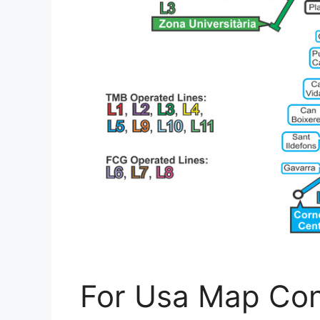
For Usa Map Con