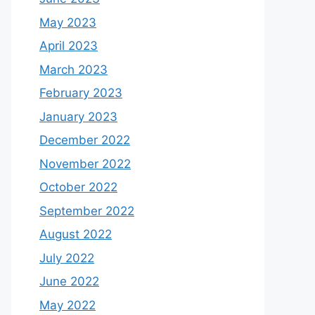
May 2023
April 2023
March 2023
February 2023
January 2023
December 2022
November 2022
October 2022
September 2022
August 2022
July 2022
June 2022
May 2022