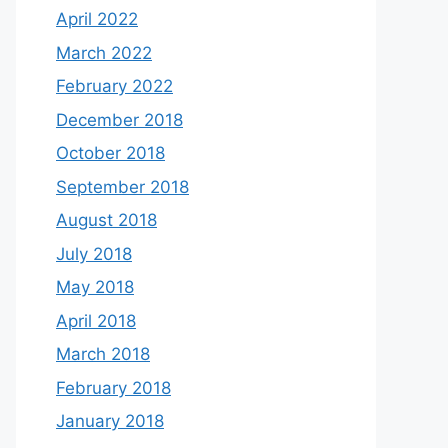
April 2022
March 2022
February 2022
December 2018
October 2018
September 2018
August 2018
July 2018
May 2018
April 2018
March 2018
February 2018
January 2018