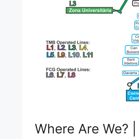
Where Are We? |