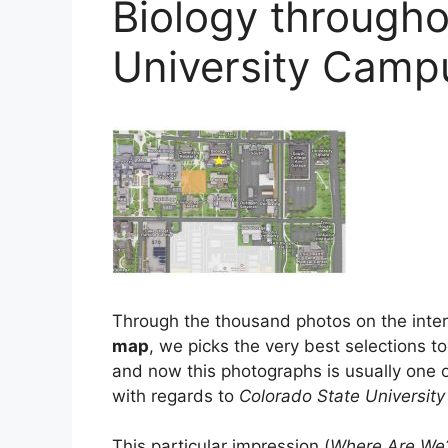
Biology througho
University Cam
Through the thousand photos on the inte
map
, we picks the very best selections to
and now this photographs is usually one o
with regards to
Colorado State Universi
This particular impression (
Where Are We?