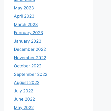
May 2023
April 2023
March 2023
February 2023
January 2023
December 2022
November 2022
October 2022
September 2022
August 2022
July 2022
June 2022
May 2022