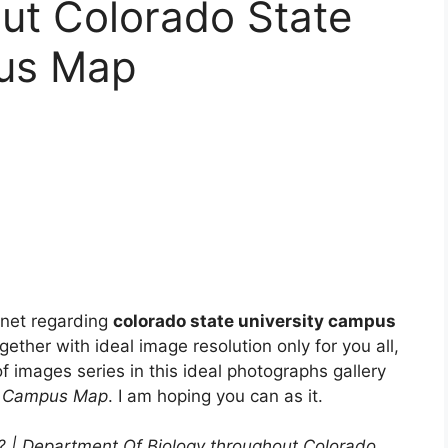
ut Colorado State
pus Map
rnet regarding
colorado state university campus
gether with ideal image resolution only for you all,
f images series in this ideal photographs gallery
ty Campus Map
. I am hoping you can as it.
 | Department Of Biology throughout Colorado