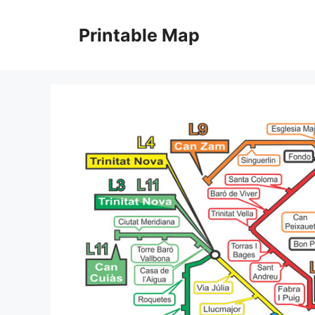
Skip
to
Printable Map
content