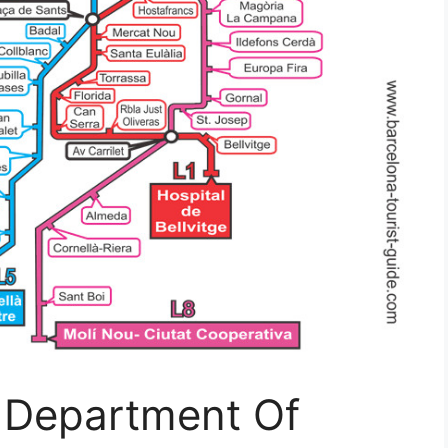
 Department Of