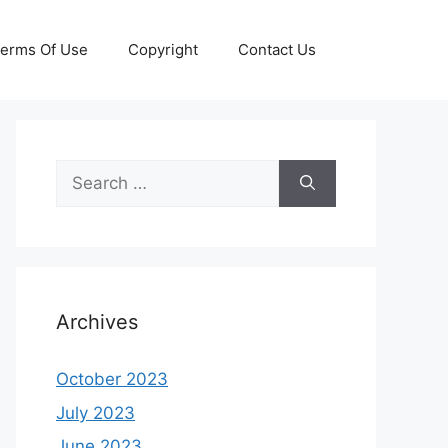
erms Of Use
Copyright
Contact Us
Search
for:
Archives
October 2023
July 2023
June 2023