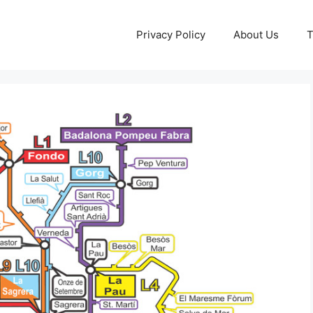
Privacy Policy
About Us
T