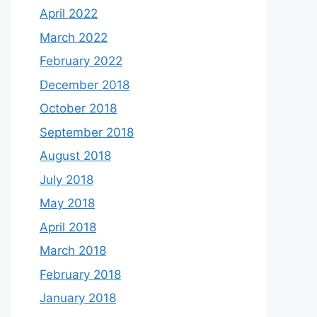
April 2022
March 2022
February 2022
December 2018
October 2018
September 2018
August 2018
July 2018
May 2018
April 2018
March 2018
February 2018
January 2018